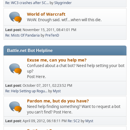
Re: WC3 crashes after SC...
by
Skygrinder
World of Warcraft
WoW. Enough said. wtf...when will this die.
Last post:
November 15, 2011, 08:41:01 PM
Re: Mists Of Pandaria
by
PreTenD
Battle.net Bot Helpline
Exuse me, can you help me?
Confused about a chat bot? Need help setting your bot
up?
Post Here.
Last post:
October 07, 2011, 02:23:52 PM
Re: Help Setting up Rogu...
by
Myst
Pardon me, but do you have?
Need help finding something? Want to request a bot
you can't find? Post Here.
Last post:
April 09, 2012, 06:18:11 PM
Re: SC2
by
Myst