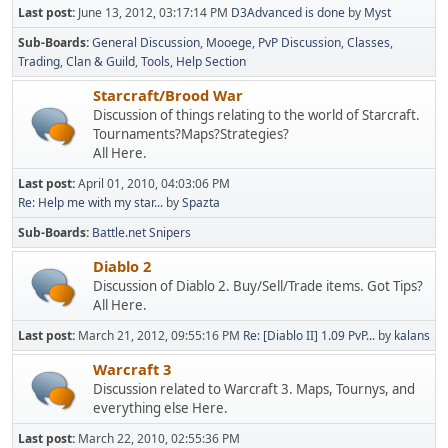
Last post:
June 13, 2012, 03:17:14 PM
D3Advanced is done
by
Myst
Sub-Boards
General Discussion
Mooege
PvP Discussion
Classes
Trading
Clan & Guild
Tools
Help Section
Starcraft/Brood War
Discussion of things relating to the world of Starcraft.
Tournaments?Maps?Strategies?
All Here.
Last post:
April 01, 2010, 04:03:06 PM
Re: Help me with my star...
by
Spazta
Sub-Boards
Battle.net Snipers
Diablo 2
Discussion of Diablo 2. Buy/Sell/Trade items. Got Tips?
All Here.
Last post:
March 21, 2012, 09:55:16 PM
Re: [Diablo II] 1.09 PvP...
by
kalans
Warcraft 3
Discussion related to Warcraft 3. Maps, Tournys, and
everything else Here.
Last post:
March 22, 2010, 02:55:36 PM