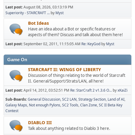
Last post:
August 08, 2026, 03:13:19 PM
Superiority - STARCRAFT ...
by
Myst
Bot Ideas
Have an idea about a Bot or specific features or
aspects of them? Discuss and talk about them here!
Last post:
September 02, 2011, 11:15:05 AM
Re: KeyGod
by
Myst
Game On
STARCRAFT II: WINGS OF LIBERTY
Discussion of things relating to the world of Starcraft
II. General/Support/Strats/LAN, all here!
Last post:
April 14, 2012, 03:52:51 PM
Re: StarCraft 2 v1.3.6 O...
by
xKaiZi
Sub-Boards
General Discussion
SC2 LAN
Strategy Section
Land of AI
Galaxy Maps
Not enough Pylons
SC2 Tools
Clan Zone
SC II Beta Key
Contest
DIABLO III
Talk about anything related to Diablo 3 here.