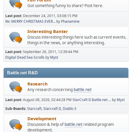
Got something funny to share? Post here.
Last post:
December 24, 2011, 03:08:15 PM
Re: MERRY CHRISTMAS EVER...
by
Phanamine
Interesting Banter
Discuss interesting things here such as current events,
things in the news, or anything interesting.
Last post:
September 26, 2011, 12:39:44 PM
Digital Dead Sea Scrolls
by
Myst
Battle.net R&D
Research
Any research concerning
battle.net
Last post:
August 08, 2026, 02:44:28 PM
StarCraft II Battle.net ...
by
Myst
Sub-Boards
Starcraft
Starcraft II
Diablo 3
Development
Discussion & help of
battle.net
related program
development.