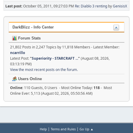
Last post:
October 05, 2011, 09:27:03 PM
Re: Diablo 3 renting
by
GenisisX
DarkBlizz - Info Center
Forum Stats
21,802 Posts in 2,247 Topics by 11,818 Members - Latest Member:
ncarrillo
Latest Post:
"
Superiority - STARCRAFT ...
"
(August 08, 2026,
03:13:19 PM)
View the most recent posts on the forum.
Users Online
Online:
110 Guests, 0 Users - Most Online Today:
118
- Most
Online Ever: 5,113 (August 02, 2026, 05:50:56 AM)
|
|
Help
Terms and Rules
Go Up ▲