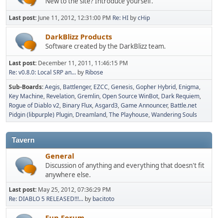
New to the site? Introduce yourself.
Last post:
June 11, 2012, 12:31:00 PM
Re: HI
by
cHip
DarkBlizz Products
Software created by the DarkBlizz team.
Last post:
December 11, 2011, 11:46:15 PM
Re: v0.8.0: Local SRP an...
by
Ribose
Sub-Boards
Aegis
Battlenger
EZCC
Genesis
Gopher Hybrid
Enigma
Key Machine
Revelation
Gremlin
Open Source WinBot
Dark Requiem
Rogue of Diablo v2
Binary Flux
Asgard3
Game Announcer
Battle.net
Pidgin (libpurple) Plugin
Dreamland
The Playhouse
Wandering Souls
Tavern
General
Discussion of anything and everything that doesn't fit
anywhere else.
Last post:
May 25, 2012, 07:36:29 PM
Re: DIABLO 5 RELEASED!!!...
by
bacitoto
Fun Forum