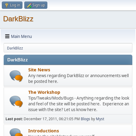
Log in
Sign up
DarkBlizz
Main Menu
DarkBlizz
DarkBlizz
Site News
Any news regarding DarkBlizz or announcements well
be posted here.
The Workshop
Tips/Tweaks/Mods/Bugs - Anything regarding the look
and feel of the site will be posted here. Experience an
issue with the site? Let us know here.
Last post:
December 17, 2011, 06:21:05 PM
Blogs
by
Myst
Introductions