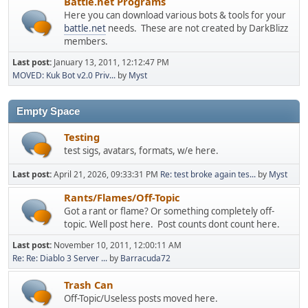
Battle.net Programs
Here you can download various bots & tools for your
battle.net
needs. These are not created by DarkBlizz
members.
Last post:
January 13, 2011, 12:12:47 PM
MOVED: Kuk Bot v2.0 Priv...
by
Myst
Empty Space
Testing
test sigs, avatars, formats, w/e here.
Last post:
April 21, 2026, 09:33:31 PM
Re: test broke again tes...
by
Myst
Rants/Flames/Off-Topic
Got a rant or flame? Or something completely off-
topic. Well post here. Post counts dont count here.
Last post:
November 10, 2011, 12:00:11 AM
Re: Re: Diablo 3 Server ...
by
Barracuda72
Trash Can
Off-Topic/Useless posts moved here.