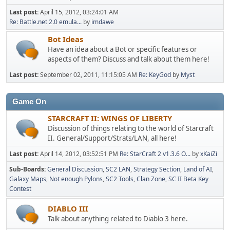
Last post:
April 15, 2012, 03:24:01 AM
Re: Battle.net 2.0 emula...
by
imdawe
Bot Ideas
Have an idea about a Bot or specific features or
aspects of them? Discuss and talk about them here!
Last post:
September 02, 2011, 11:15:05 AM
Re: KeyGod
by
Myst
Game On
STARCRAFT II: WINGS OF LIBERTY
Discussion of things relating to the world of Starcraft
II. General/Support/Strats/LAN, all here!
Last post:
April 14, 2012, 03:52:51 PM
Re: StarCraft 2 v1.3.6 O...
by
xKaiZi
Sub-Boards
General Discussion
SC2 LAN
Strategy Section
Land of AI
Galaxy Maps
Not enough Pylons
SC2 Tools
Clan Zone
SC II Beta Key
Contest
DIABLO III
Talk about anything related to Diablo 3 here.