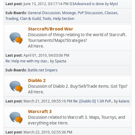
Last post:
June 13, 2012, 03:17:14 PM
D3Advanced is done
by
Myst
Sub-Boards
General Discussion
Mooege
PvP Discussion
Classes
Trading
Clan & Guild
Tools
Help Section
Starcraft/Brood War
Discussion of things relating to the world of Starcraft.
Tournaments?Maps?Strategies?
All Here.
Last post:
April 01, 2010, 04:03:06 PM
Re: Help me with my star...
by
Spazta
Sub-Boards
Battle.net Snipers
Diablo 2
Discussion of Diablo 2. Buy/Sell/Trade items. Got Tips?
All Here.
Last post:
March 21, 2012, 09:55:16 PM
Re: [Diablo II] 1.09 PvP...
by
kalans
Warcraft 3
Discussion related to Warcraft 3. Maps, Tournys, and
everything else Here.
Last post:
March 22, 2010, 02:55:36 PM