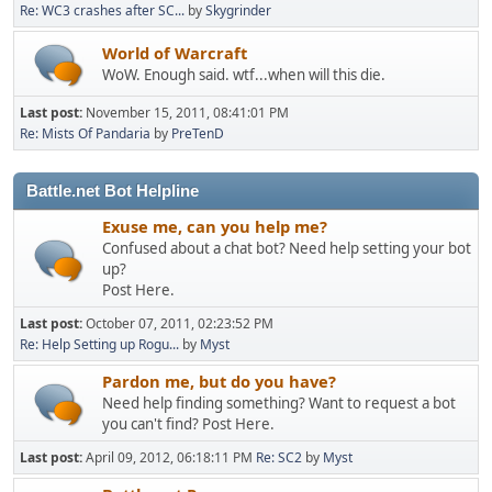
Re: WC3 crashes after SC...
by
Skygrinder
World of Warcraft
WoW. Enough said. wtf...when will this die.
Last post:
November 15, 2011, 08:41:01 PM
Re: Mists Of Pandaria
by
PreTenD
Battle.net Bot Helpline
Exuse me, can you help me?
Confused about a chat bot? Need help setting your bot
up?
Post Here.
Last post:
October 07, 2011, 02:23:52 PM
Re: Help Setting up Rogu...
by
Myst
Pardon me, but do you have?
Need help finding something? Want to request a bot
you can't find? Post Here.
Last post:
April 09, 2012, 06:18:11 PM
Re: SC2
by
Myst