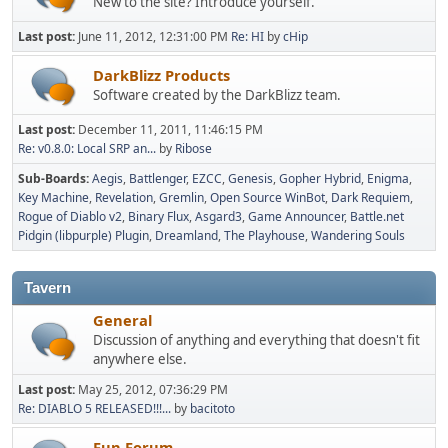
New to the site? Introduce yourself.
Last post:
June 11, 2012, 12:31:00 PM
Re: HI
by
cHip
DarkBlizz Products
Software created by the DarkBlizz team.
Last post:
December 11, 2011, 11:46:15 PM
Re: v0.8.0: Local SRP an...
by
Ribose
Sub-Boards
Aegis
Battlenger
EZCC
Genesis
Gopher Hybrid
Enigma
Key Machine
Revelation
Gremlin
Open Source WinBot
Dark Requiem
Rogue of Diablo v2
Binary Flux
Asgard3
Game Announcer
Battle.net
Pidgin (libpurple) Plugin
Dreamland
The Playhouse
Wandering Souls
Tavern
General
Discussion of anything and everything that doesn't fit
anywhere else.
Last post:
May 25, 2012, 07:36:29 PM
Re: DIABLO 5 RELEASED!!!...
by
bacitoto
Fun Forum