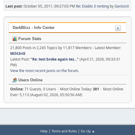
Last post:
October 05, 2011, 09:27:03 PM
Re: Diablo 3 renting
by
GenisisX
DarkBlizz - Info Center
Forum Stats
21,800 Posts in 2,245 Topics by 11,817 Members - Latest Member:
Mi5t3ri0
Latest Post:
"
Re: test broke again tes...
"
(April 21, 2026, 09:33:31
PM)
View the most recent posts on the forum.
Users Online
Online:
71 Guests, 0 Users - Most Online Today:
381
- Most Online
Ever: 5,113 (August 02, 2026, 05:50:56 AM)
|
|
Help
Terms and Rules
Go Up ▲