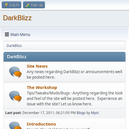
Log in
Sign up
DarkBlizz
Main Menu
DarkBlizz
DarkBlizz
Site News
Any news regarding DarkBlizz or announcements well
be posted here.
The Workshop
Tips/Tweaks/Mods/Bugs - Anything regarding the look
and feel of the site will be posted here. Experience an
issue with the site? Let us know here.
Last post:
December 17, 2011, 06:21:05 PM
Blogs
by
Myst
Introductions