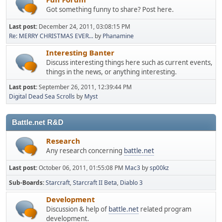
Got something funny to share? Post here.
Last post:
December 24, 2011, 03:08:15 PM
Re: MERRY CHRISTMAS EVER...
by
Phanamine
Interesting Banter
Discuss interesting things here such as current events,
things in the news, or anything interesting.
Last post:
September 26, 2011, 12:39:44 PM
Digital Dead Sea Scrolls
by
Myst
Battle.net R&D
Research
Any research concerning
battle.net
Last post:
October 06, 2011, 01:55:08 PM
Mac3
by
sp00kz
Sub-Boards
Starcraft
Starcraft II Beta
Diablo 3
Development
Discussion & help of
battle.net
related program
development.