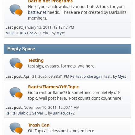
Battle.net Programs
Here you can download various bots & tools for your
battle.net
needs. These are not created by DarkBlizz
members.
Last post:
January 13, 2011, 12:12:47 PM
MOVED: Kuk Bot v2.0 Priv...
by
Myst
Empty Space
Testing
test sigs, avatars, formats, w/e here.
Last post:
April 21, 2026, 09:33:31 PM
Re: test broke again tes...
by
Myst
Rants/Flames/Off-Topic
Got a rant or flame? Or something completely off-
topic. Well post here. Post counts dont count here.
Last post:
November 10, 2011, 12:00:11 AM
Re: Re: Diablo 3 Server ...
by
Barracuda72
Trash Can
Off-Topic/Useless posts moved here.