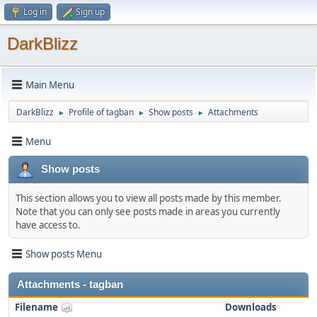
Log in
Sign up
DarkBlizz
Main Menu
DarkBlizz
Profile of tagban
Show posts
Attachments
►
►
►
Menu
Show posts
This section allows you to view all posts made by this member.
Note that you can only see posts made in areas you currently
have access to.
Show posts Menu
Attachments - tagban
Filename
Downloads