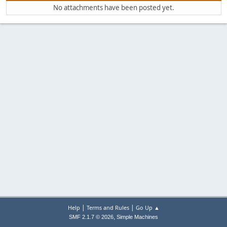
No attachments have been posted yet.
|
|
Help
Terms and Rules
Go Up ▲
,
SMF 2.1.7 © 2026
Simple Machines