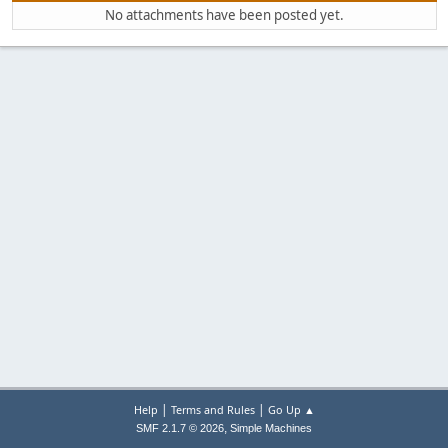
No attachments have been posted yet.
|
|
Help
Terms and Rules
Go Up ▲
,
SMF 2.1.7 © 2026
Simple Machines