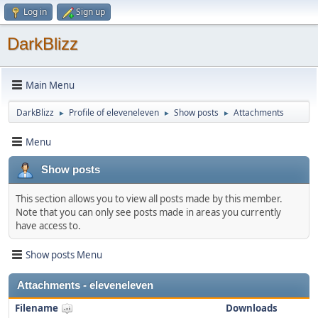
Log in
Sign up
DarkBlizz
Main Menu
DarkBlizz
Profile of eleveneleven
Show posts
Attachments
►
►
►
Menu
Show posts
This section allows you to view all posts made by this member.
Note that you can only see posts made in areas you currently
have access to.
Show posts Menu
Attachments - eleveneleven
Filename
Downloads