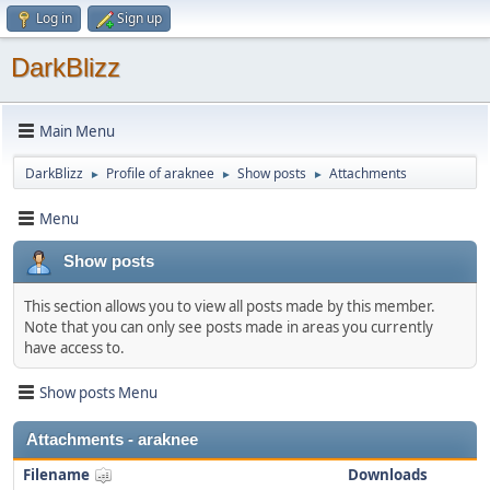
Log in
Sign up
DarkBlizz
Main Menu
DarkBlizz
Profile of araknee
Show posts
Attachments
►
►
►
Menu
Show posts
This section allows you to view all posts made by this member.
Note that you can only see posts made in areas you currently
have access to.
Show posts Menu
Attachments - araknee
Filename
Downloads