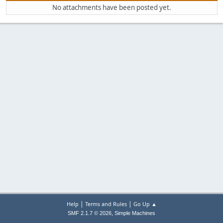
No attachments have been posted yet.
|
|
Help
Terms and Rules
Go Up ▲
,
SMF 2.1.7 © 2026
Simple Machines