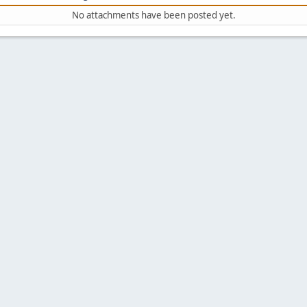
No attachments have been posted yet.