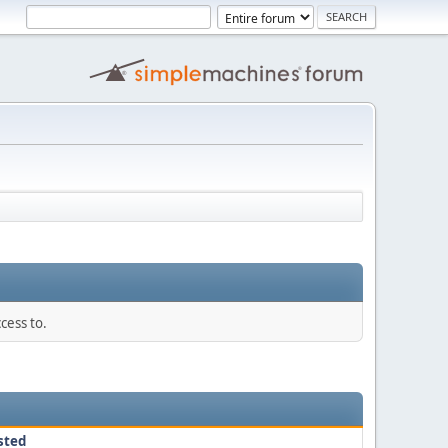
cess to.
sted