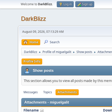
Welcome to
DarkBlizz
.
Log in
Sign up
DarkBlizz
August 09, 2026, 07:13:29 AM
Home
Search
DarkBlizz
Profile of miguelgalit
Show posts
Attachme
►
►
►
Profile Info
Show posts
This section allows you to view all posts made by this me
Messages
Topics
Attachments
Attachments - miguelgalit
Filename
Down