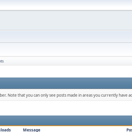
nts
mber. Note that you can only see posts made in areas you currently have ac
loads
Message
Po