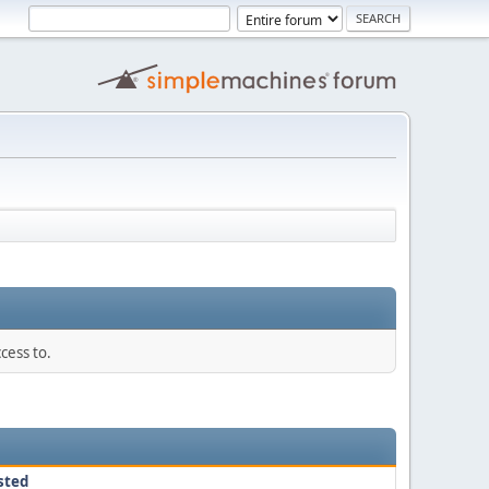
cess to.
sted