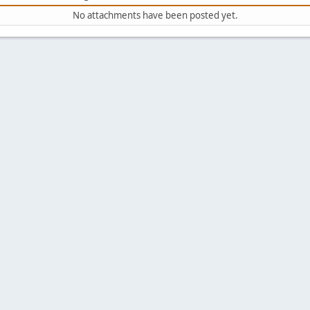
No attachments have been posted yet.