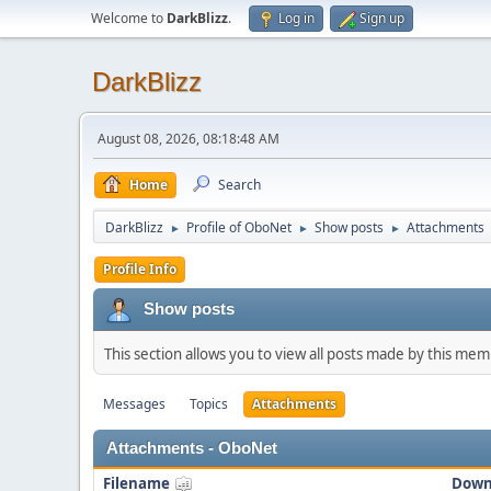
Welcome to
DarkBlizz
.
Log in
Sign up
DarkBlizz
August 08, 2026, 08:18:48 AM
Home
Search
DarkBlizz
Profile of OboNet
Show posts
Attachments
►
►
►
Profile Info
Show posts
This section allows you to view all posts made by this me
Messages
Topics
Attachments
Attachments - OboNet
Filename
Down