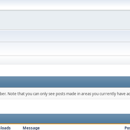
mber. Note that you can only see posts made in areas you currently have ac
loads
Message
Po