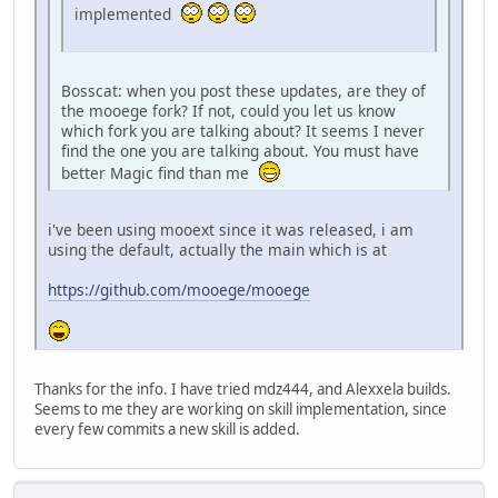
implemented
Bosscat: when you post these updates, are they of
the mooege fork? If not, could you let us know
which fork you are talking about? It seems I never
find the one you are talking about. You must have
better Magic find than me
i've been using mooext since it was released, i am
using the default, actually the main which is at
https://github.com/mooege/mooege
Thanks for the info. I have tried mdz444, and Alexxela builds.
Seems to me they are working on skill implementation, since
every few commits a new skill is added.