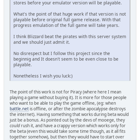
stores before your emulator version will be playable.
What's the point of that huge work if that version is not
playable before original full game release. With that
progress emulation of the full game will take years.
I think Blizzard beat the pirates with this server system
and we should just admit it.
No disrespect but I follow this project since the
beginnig and It doesn't seem to be even close to be
playable.
Nonetheless I wish you luck:)
The point of this work is not for Piracy (where here I mean
playing a game without buying it). It is more for those people
who want to be able to play the game offline, (eg: when
battle.net
is offline, or after the zombie apocalypse destroys
the internet). Having something that works during beta would
just be a bonus. As pointed out by the devs of mooege, they
could
rush it, and have a crappy version which works only for
the beta (even this would take some time though, as it all fits
together somehow), but then they would have to start over