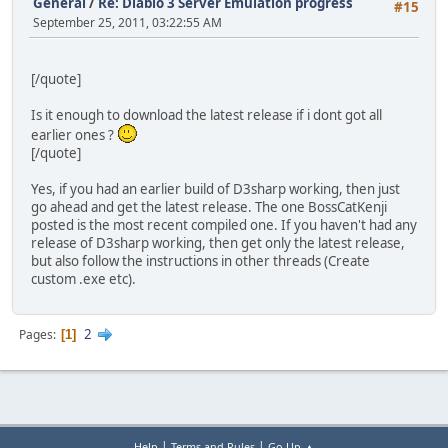
General
/
Re: Diablo 3 Server Emulation progress
#15
September 25, 2011, 03:22:55 AM
[/quote]
Is it enough to download the latest release if i dont got all
earlier ones ?
[/quote]
Yes, if you had an earlier build of D3sharp working, then just
go ahead and get the latest release. The one BossCatKenji
posted is the most recent compiled one. If you haven't had any
release of D3sharp working, then get only the latest release,
but also follow the instructions in other threads (Create
custom .exe etc).
2
Pages
1
|
|
Help
Terms and Rules
Go Up ▲