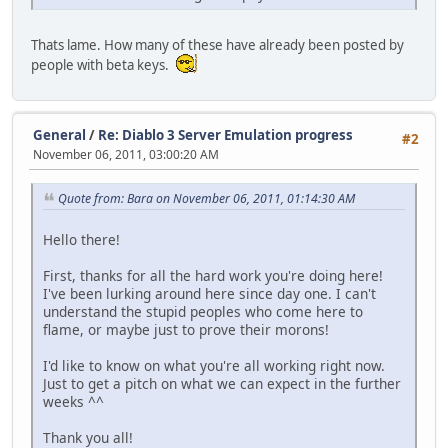
Thats lame. How many of these have already been posted by
people with beta keys.
General
/
Re: Diablo 3 Server Emulation progress
#2
November 06, 2011, 03:00:20 AM
Quote from: Bara on November 06, 2011, 01:14:30 AM
Hello there!
First, thanks for all the hard work you're doing here!
I've been lurking around here since day one. I can't
understand the stupid peoples who come here to
flame, or maybe just to prove their morons!
I'd like to know on what you're all working right now.
Just to get a pitch on what we can expect in the further
weeks ^^
Thank you all!