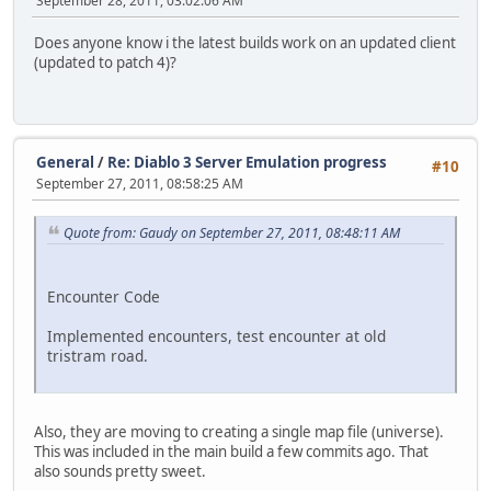
September 28, 2011, 03:02:06 AM
Does anyone know i the latest builds work on an updated client
(updated to patch 4)?
General
/
Re: Diablo 3 Server Emulation progress
#10
September 27, 2011, 08:58:25 AM
Quote from: Gaudy on September 27, 2011, 08:48:11 AM
Encounter Code
Implemented encounters, test encounter at old
tristram road.
Also, they are moving to creating a single map file (universe).
This was included in the main build a few commits ago. That
also sounds pretty sweet.