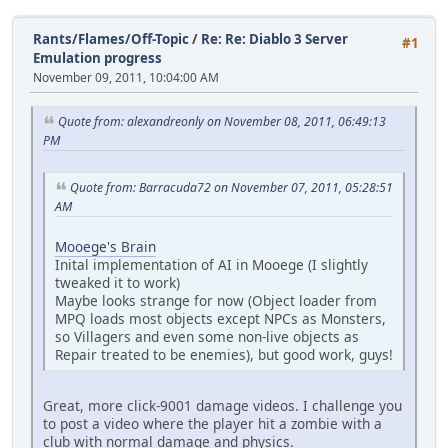
Rants/Flames/Off-Topic
/
Re: Re: Diablo 3 Server
#1
Emulation progress
November 09, 2011, 10:04:00 AM
Quote from: alexandreonly on November 08, 2011, 06:49:13
PM
Quote from: Barracuda72 on November 07, 2011, 05:28:51
AM
Mooege's Brain
Inital implementation of AI in Mooege (I slightly
tweaked it to work)
Maybe looks strange for now (Object loader from
MPQ loads most objects except NPCs as Monsters,
so Villagers and even some non-live objects as
Repair treated to be enemies), but good work, guys!
Great, more click-9001 damage videos. I challenge you
to post a video where the player hit a zombie with a
club with normal damage and physics.