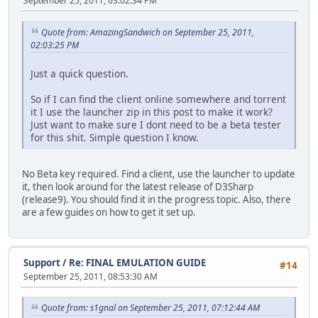
September 25, 2011, 03:02:34 PM
Quote from: AmazingSandwich on September 25, 2011,
02:03:25 PM
Just a quick question.
So if I can find the client online somewhere and torrent
it I use the launcher zip in this post to make it work?
Just want to make sure I dont need to be a beta tester
for this shit. Simple question I know.
No Beta key required. Find a client, use the launcher to update
it, then look around for the latest release of D3Sharp
(release9). You should find it in the progress topic. Also, there
are a few guides on how to get it set up.
Support
/
Re: FINAL EMULATION GUIDE
#14
September 25, 2011, 08:53:30 AM
Quote from: s1gnal on September 25, 2011, 07:12:44 AM