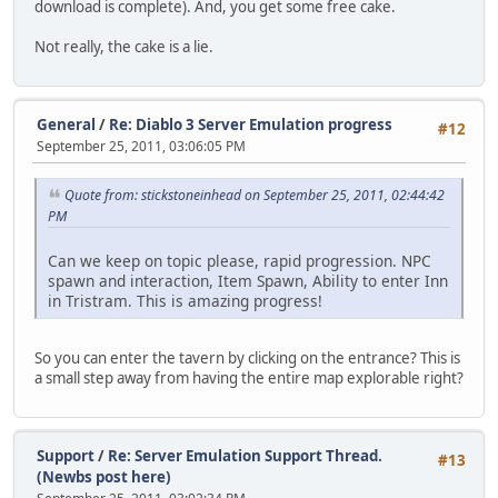
download is complete). And, you get some free cake.
Not really, the cake is a lie.
General
/
Re: Diablo 3 Server Emulation progress
#12
September 25, 2011, 03:06:05 PM
Quote from: stickstoneinhead on September 25, 2011, 02:44:42
PM
Can we keep on topic please, rapid progression. NPC
spawn and interaction, Item Spawn, Ability to enter Inn
in Tristram. This is amazing progress!
So you can enter the tavern by clicking on the entrance? This is
a small step away from having the entire map explorable right?
Support
/
Re: Server Emulation Support Thread.
#13
(Newbs post here)