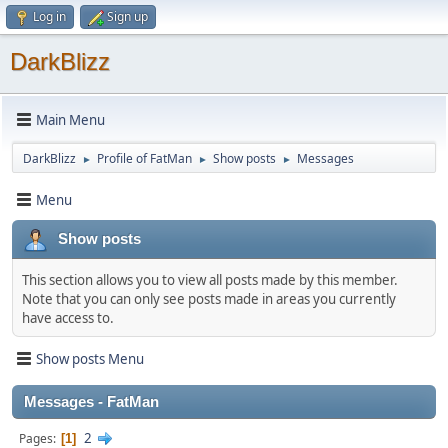
Log in
Sign up
DarkBlizz
Main Menu
DarkBlizz
Profile of FatMan
Show posts
Messages
►
►
►
Menu
Show posts
This section allows you to view all posts made by this member.
Note that you can only see posts made in areas you currently
have access to.
Show posts Menu
Messages - FatMan
2
Pages
1