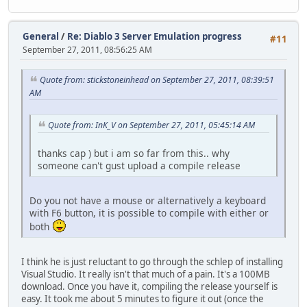
General
/
Re: Diablo 3 Server Emulation progress
#11
September 27, 2011, 08:56:25 AM
Quote from: stickstoneinhead on September 27, 2011, 08:39:51
AM
Quote from: InK_V on September 27, 2011, 05:45:14 AM
thanks cap ) but i am so far from this.. why
someone can't gust upload a compile release
Do you not have a mouse or alternatively a keyboard
with F6 button, it is possible to compile with either or
both
I think he is just reluctant to go through the schlep of installing
Visual Studio. It really isn't that much of a pain. It's a 100MB
download. Once you have it, compiling the release yourself is
easy. It took me about 5 minutes to figure it out (once the