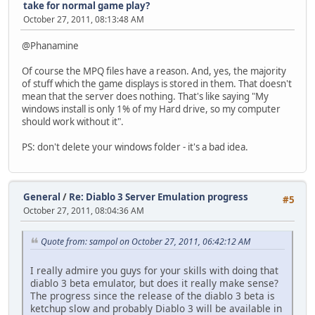
take for normal game play?
October 27, 2011, 08:13:48 AM
@Phanamine
Of course the MPQ files have a reason. And, yes, the majority
of stuff which the game displays is stored in them. That doesn't
mean that the server does nothing. That's like saying "My
windows install is only 1% of my Hard drive, so my computer
should work without it".
PS: don't delete your windows folder - it's a bad idea.
General
/
Re: Diablo 3 Server Emulation progress
#5
October 27, 2011, 08:04:36 AM
Quote from: sampol on October 27, 2011, 06:42:12 AM
I really admire you guys for your skills with doing that
diablo 3 beta emulator, but does it really make sense?
The progress since the release of the diablo 3 beta is
ketchup slow and probably Diablo 3 will be available in