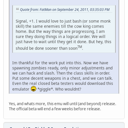
Quote from: FatMan on September 24, 2011, 03:35:03 PM
Signal, +1. I would love to just bash (or some monk
skill) the same enemies till the cow king comes
home. But the way things are progressing, I am
sure they doing things in a logical order. We will
just have to wait until they get it done. But hey, this
TM
should be done sooner than soon
.
Im thankful for the work put into this. Now we have
spawning zombies ready, only minor adjustments and
we can hack and slash. Then the class skills in order.
Put some decent weapons in a chest, and we can talk.
Even the real closed beta testers would download this
emulator
*giggle*. Who wouldnt?
Yes, and whats more, this emu will until (and beyond) release.
The official beta will end a few weeks before release.