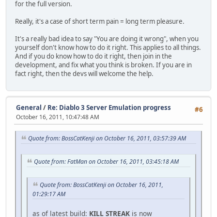
for the full version.
Really, it's a case of short term pain = long term pleasure.
It's a really bad idea to say "You are doing it wrong", when you
yourself don't know how to do it right. This applies to all things.
And if you do know how to do it right, then join in the
development, and fix what you think is broken. If you are in
fact right, then the devs will welcome the help.
General
/
Re: Diablo 3 Server Emulation progress
#6
October 16, 2011, 10:47:48 AM
Quote from: BossCatKenji on October 16, 2011, 03:57:39 AM
Quote from: FatMan on October 16, 2011, 03:45:18 AM
Quote from: BossCatKenji on October 16, 2011,
01:29:17 AM
as of latest build:
KILL STREAK
is now