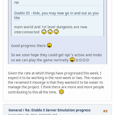
PM
Diablo III - Kids, you may now go in and out as you
like
main world and 1st level dungeons are now
interconnected
Good progress there
So we soon hope they could get npc´s active and mobs
so we can play the game normally
:D:D:D:D
Given the rate at which things have progressed this week, I
expect it to be working in the next week or two. The reason
the renamed it mooege is that they wanted it to be easier to
manage the project. I think there are more and more people
contributing to this all the time.
General
/
Re: Diablo 3 Server Emulation progress
#9