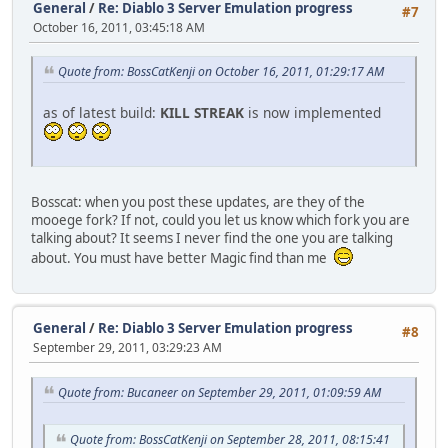
General
/
Re: Diablo 3 Server Emulation progress
#7
October 16, 2011, 03:45:18 AM
Quote from: BossCatKenji on October 16, 2011, 01:29:17 AM
as of latest build:
KILL STREAK
is now implemented
Bosscat: when you post these updates, are they of the
mooege fork? If not, could you let us know which fork you are
talking about? It seems I never find the one you are talking
about. You must have better Magic find than me
General
/
Re: Diablo 3 Server Emulation progress
#8
September 29, 2011, 03:29:23 AM
Quote from: Bucaneer on September 29, 2011, 01:09:59 AM
Quote from: BossCatKenji on September 28, 2011, 08:15:41