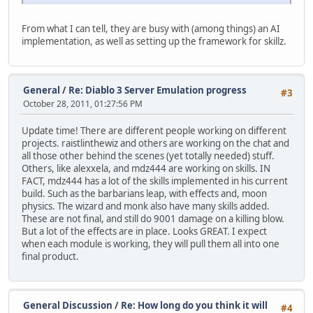
From what I can tell, they are busy with (among things) an AI
implementation, as well as setting up the framework for skillz.
General
/
Re: Diablo 3 Server Emulation progress
#3
October 28, 2011, 01:27:56 PM
Update time! There are different people working on different
projects. raistlinthewiz and others are working on the chat and
all those other behind the scenes (yet totally needed) stuff.
Others, like alexxela, and mdz444 are working on skills. IN
FACT, mdz444 has a lot of the skills implemented in his current
build. Such as the barbarians leap, with effects and, moon
physics. The wizard and monk also have many skills added.
These are not final, and still do 9001 damage on a killing blow.
But a lot of the effects are in place. Looks GREAT. I expect
when each module is working, they will pull them all into one
final product.
General Discussion
/
Re: How long do you think it will
#4