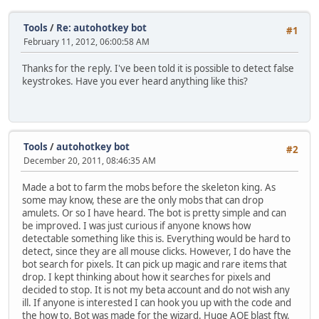
Tools
/
Re: autohotkey bot
#1
February 11, 2012, 06:00:58 AM
Thanks for the reply. I've been told it is possible to detect false
keystrokes. Have you ever heard anything like this?
Tools
/
autohotkey bot
#2
December 20, 2011, 08:46:35 AM
Made a bot to farm the mobs before the skeleton king. As
some may know, these are the only mobs that can drop
amulets. Or so I have heard. The bot is pretty simple and can
be improved. I was just curious if anyone knows how
detectable something like this is. Everything would be hard to
detect, since they are all mouse clicks. However, I do have the
bot search for pixels. It can pick up magic and rare items that
drop. I kept thinking about how it searches for pixels and
decided to stop. It is not my beta account and do not wish any
ill. If anyone is interested I can hook you up with the code and
the how to. Bot was made for the wizard. Huge AOE blast ftw.