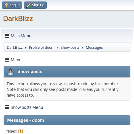
Log in
Sign up
DarkBlizz
Main Menu
DarkBlizz
Profile of doom
Show posts
Messages
►
►
►
Menu
Show posts
This section allows you to view all posts made by this member.
Note that you can only see posts made in areas you currently
have access to.
Show posts Menu
Messages - doom
Pages
1