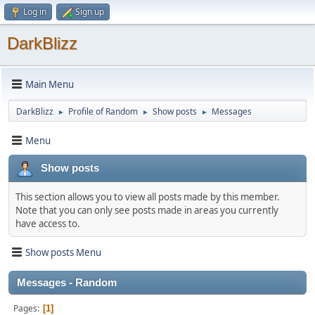
Log in
Sign up
DarkBlizz
Main Menu
DarkBlizz
Profile of Random
Show posts
Messages
►
►
►
Menu
Show posts
This section allows you to view all posts made by this member.
Note that you can only see posts made in areas you currently
have access to.
Show posts Menu
Messages - Random
Pages
1