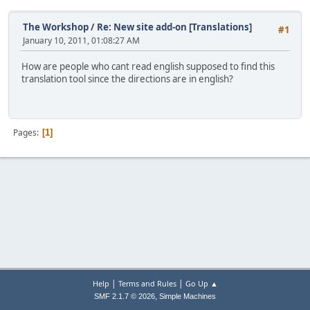
The Workshop
/
Re: New site add-on [Translations]
#1
January 10, 2011, 01:08:27 AM
How are people who cant read english supposed to find this
translation tool since the directions are in english?
Pages
1
|
|
Help
Terms and Rules
Go Up ▲
,
SMF 2.1.7 © 2026
Simple Machines