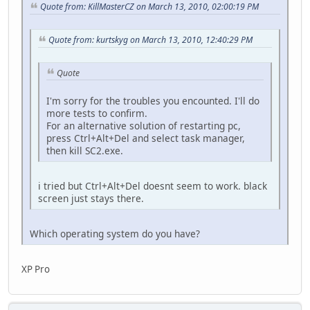
Quote from: KillMasterCZ on March 13, 2010, 02:00:19 PM
Quote from: kurtskyg on March 13, 2010, 12:40:29 PM
Quote
I'm sorry for the troubles you encounted. I'll do
more tests to confirm.
For an alternative solution of restarting pc,
press Ctrl+Alt+Del and select task manager,
then kill SC2.exe.
i tried but Ctrl+Alt+Del doesnt seem to work. black
screen just stays there.
Which operating system do you have?
XP Pro