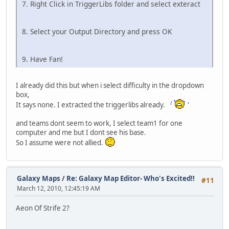
7. Right Click in TriggerLibs folder and select exteract
8. Select your Output Directory and press OK
9. Have Fan!
I already did this but when i select difficulty in the dropdown
box,
It says none. I extracted the triggerlibs already.
and teams dont seem to work, I select team1 for one
computer and me but I dont see his base.
So I assume were not allied.
Galaxy Maps
/
Re: Galaxy Map Editor- Who's Excited!!
#11
March 12, 2010, 12:45:19 AM
Aeon Of Strife 2?