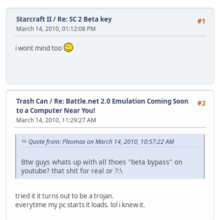
Starcraft II
/
Re: SC 2 Beta key
#1
March 14, 2010, 01:12:08 PM
i wont mind too
Trash Can
/
Re: Battle.net 2.0 Emulation Coming Soon
#2
to a Computer Near You!
March 14, 2010, 11:29:27 AM
Quote from: Pleomax on March 14, 2010, 10:57:22 AM
Btw guys whats up with all thoes "beta bypass" on
youtube? that shit for real or ?:\
tried it it turns out to be a trojan.
everytime my pc starts it loads. lol i knew it.