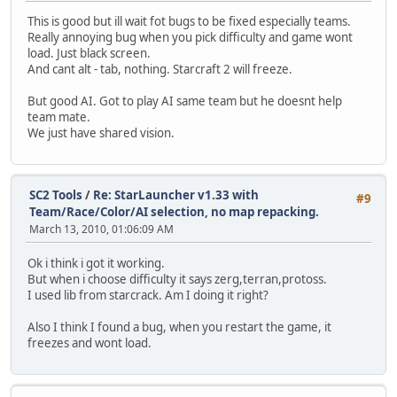
This is good but ill wait fot bugs to be fixed especially teams.
Really annoying bug when you pick difficulty and game wont
load. Just black screen.
And cant alt - tab, nothing. Starcraft 2 will freeze.
But good AI. Got to play AI same team but he doesnt help
team mate.
We just have shared vision.
SC2 Tools
/
Re: StarLauncher v1.33 with
#9
Team/Race/Color/AI selection, no map repacking.
March 13, 2010, 01:06:09 AM
Ok i think i got it working.
But when i choose difficulty it says zerg,terran,protoss.
I used lib from starcrack. Am I doing it right?
Also I think I found a bug, when you restart the game, it
freezes and wont load.