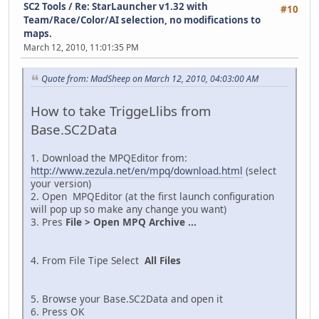
SC2 Tools
/
Re: StarLauncher v1.32 with
#10
Team/Race/Color/AI selection, no modifications to
maps.
March 12, 2010, 11:01:35 PM
Quote from: MadSheep on March 12, 2010, 04:03:00 AM
How to take TriggeLlibs from
Base.SC2Data
1. Download the MPQEditor from:
http://www.zezula.net/en/mpq/download.html
(select
your version)
2. Open MPQEditor (at the first launch configuration
will pop up so make any change you want)
3. Pres
File > Open MPQ Archive ...
4. From File Tipe Select
All Files
5. Browse your Base.SC2Data and open it
6. Press OK