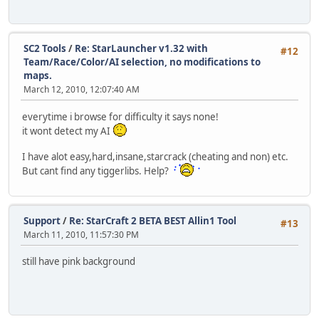
SC2 Tools
/
Re: StarLauncher v1.32 with
#12
Team/Race/Color/AI selection, no modifications to
maps.
March 12, 2010, 12:07:40 AM
everytime i browse for difficulty it says none!
it wont detect my AI
I have alot easy,hard,insane,starcrack (cheating and non) etc.
But cant find any tiggerlibs. Help?
Support
/
Re: StarCraft 2 BETA BEST Allin1 Tool
#13
March 11, 2010, 11:57:30 PM
still have pink background