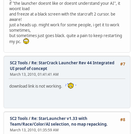
if "the launcher doesnt like or doesnt understand your AI", it
woont load
and freeze at a black screen with the starcraft 2 cursor. be
aware!
just a heads up. might work for some people, i get it to work
sometimes,
but sometimes just goes black. quite a pain to keep restarting
my pc.
SC2 Tools
/
Re: StarCrack Launcher Rev 44 Integrated
#7
UI proof of concept
March 13, 2010, 01:41:41 AM
download link is not working.
SC2 Tools
/
Re: StarLauncher v1.33 with
#8
Team/Race/Color/AI selection, no map repacking.
March 13, 2010, 01:35:59 AM