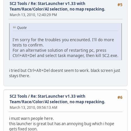
SC2 Tools
/
Re: StarLauncher v1.33 with
#5
Team/Race/Color/AI selection, no map repacking.
March 13, 2010, 12:40:29 PM
Quote
I'm sorry for the troubles you encounted. I'll do more
tests to confirm.
For an alternative solution of restarting pc, press
Ctrl+Alt+Del and select task manager, then kill SC2.exe.
i tried but Ctrl+Alt+Del doesnt seem to work. black screen just
stays there.
SC2 Tools
/
Re: StarLauncher v1.33 with
#6
Team/Race/Color/AI selection, no map repacking.
March 13, 2010, 09:56:13 AM
i must warn people here.
this launcher is great but has an annoying bug which i hope
gets fixed soon.