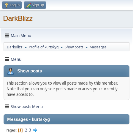
Log in
Sign up
DarkBlizz
Main Menu
DarkBlizz
Profile of kurtskyg
Show posts
Messages
►
►
►
Menu
Show posts
This section allows you to view all posts made by this member.
Note that you can only see posts made in areas you currently
have access to.
Show posts Menu
Messages - kurtskyg
2
3
Pages
1