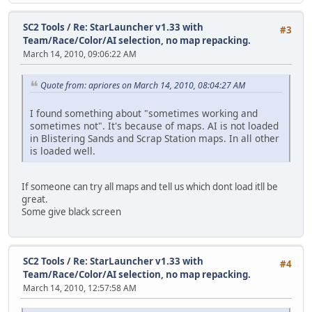
SC2 Tools
/
Re: StarLauncher v1.33 with
#3
Team/Race/Color/AI selection, no map repacking.
March 14, 2010, 09:06:22 AM
Quote from: apriores on March 14, 2010, 08:04:27 AM
I found something about "sometimes working and
sometimes not". It's because of maps. AI is not loaded
in Blistering Sands and Scrap Station maps. In all other
is loaded well.
If someone can try all maps and tell us which dont load itll be
great.
Some give black screen
SC2 Tools
/
Re: StarLauncher v1.33 with
#4
Team/Race/Color/AI selection, no map repacking.
March 14, 2010, 12:57:58 AM