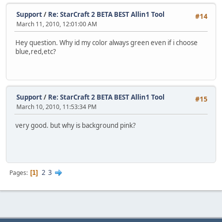
Support
/
Re: StarCraft 2 BETA BEST Allin1 Tool
#14
March 11, 2010, 12:01:00 AM
Hey question. Why id my color always green even if i choose
blue,red,etc?
Support
/
Re: StarCraft 2 BETA BEST Allin1 Tool
#15
March 10, 2010, 11:53:34 PM
very good. but why is background pink?
2
3
Pages
1