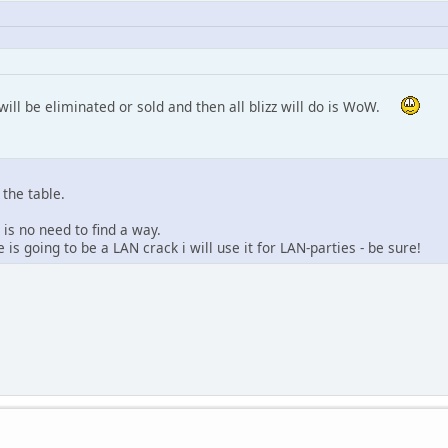
will be eliminated or sold and then all blizz will do is WoW.
 the table.
 is no need to find a way.
is going to be a LAN crack i will use it for LAN-parties - be sure!