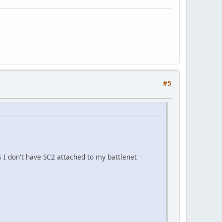
#5
 I don't have SC2 attached to my battlenet