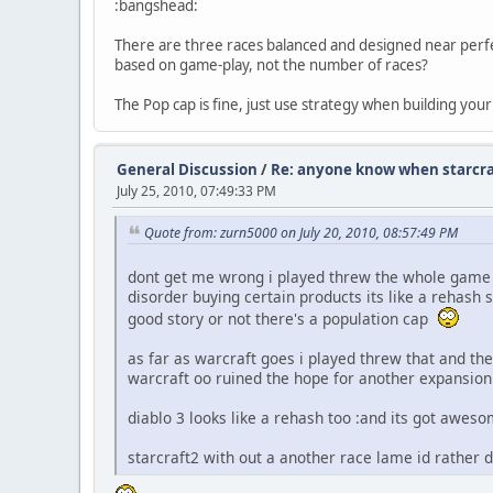
:bangshead:
There are three races balanced and designed near perfec
based on game-play, not the number of races?
The Pop cap is fine, just use strategy when building you
General Discussion
/
Re: anyone know when starcraft
July 25, 2010, 07:49:33 PM
Quote from: zurn5000 on July 20, 2010, 08:57:49 PM
dont get me wrong i played threw the whole game an
disorder buying certain products its like a rehash 
good story or not there's a population cap
as far as warcraft goes i played threw that and the
warcraft oo ruined the hope for another expansion
diablo 3 looks like a rehash too :and its got awe
starcraft2 with out a another race lame id rather d