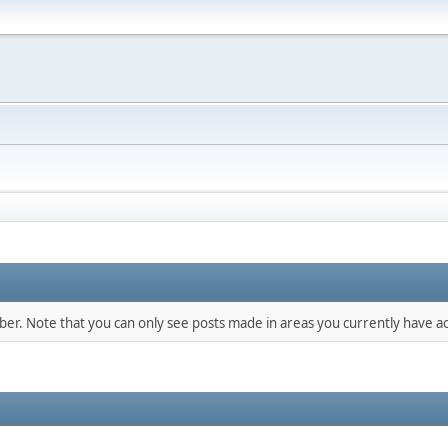
mber. Note that you can only see posts made in areas you currently have ac