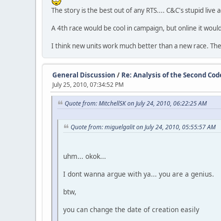
The story is the best out of any RTS.... C&C's stupid live
A 4th race would be cool in campaign, but online it would
I think new units work much better than a new race. The
General Discussion
/
Re: Analysis of the Second Co
July 25, 2010, 07:34:52 PM
Quote from: MitchellSK on July 24, 2010, 06:22:25 AM
Quote from: miguelgalit on July 24, 2010, 05:55:57 AM
uhm... okok...
I dont wanna argue with ya... you are a genius.
btw,
you can change the date of creation easily