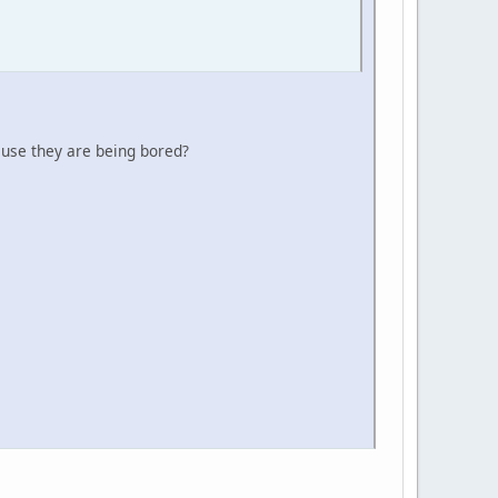
ause they are being bored?