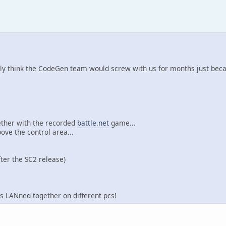
eally think the CodeGen team would screw with us for months just bec
gether with the recorded
battle.net
game...
ove the control area...
ter the SC2 release)
s LANned together on different pcs!