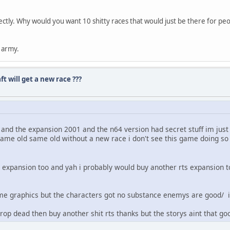
tly. Why would you want 10 shitty races that would just be there for peop
r army.
 will get a new race ???
d the expansion 2001 and the n64 version had secret stuff im just s
same old same old without a new race i don't see this game doing so w
 expansion too and yah i probably would buy another rts expansion to
some graphics but the characters got no substance enemys are good/ 
rop dead then buy another shit rts thanks but the storys aint that go