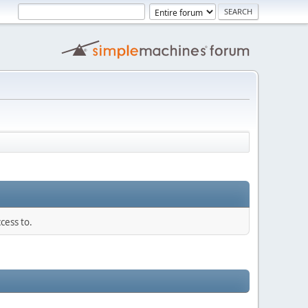
cess to.