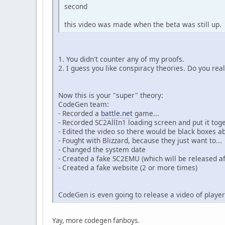
second
this video was made when the beta was still up.
1. You didn't counter any of my proofs.
2. I guess you like conspiracy theories. Do you r
Now this is your "super" theory:
CodeGen team:
- Recorded a
battle.net
game...
- Recorded SC2AllIn1 loading screen and put it to
- Edited the video so there would be black boxes ab
- Fought with Blizzard, because they just want to...
- Changed the system date
- Created a fake SC2EMU (which will be released af
- Created a fake website (2 or more times)
CodeGen is even going to release a video of player
Yay, more codegen fanboys.