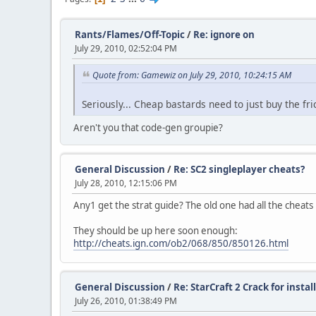
Rants/Flames/Off-Topic
/
Re: ignore on
July 29, 2010, 02:52:04 PM
Quote from: Gamewiz on July 29, 2010, 10:24:15 AM
Seriously... Cheap bastards need to just buy the fr
Aren't you that code-gen groupie?
General Discussion
/
Re: SC2 singleplayer cheats?
July 28, 2010, 12:15:06 PM
Any1 get the strat guide? The old one had all the cheats 
They should be up here soon enough:
http://cheats.ign.com/ob2/068/850/850126.html
General Discussion
/
Re: StarCraft 2 Crack for insta
July 26, 2010, 01:38:49 PM