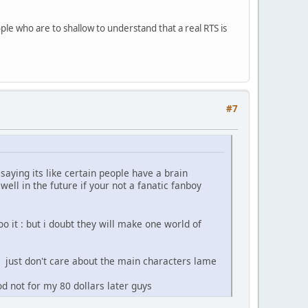
le who are to shallow to understand that a real RTS is
#7
aying its like certain people have a brain
ell in the future if your not a fanatic fanboy
o it : but i doubt they will make one world of
i just don't care about the main characters lame
od not for my 80 dollars later guys