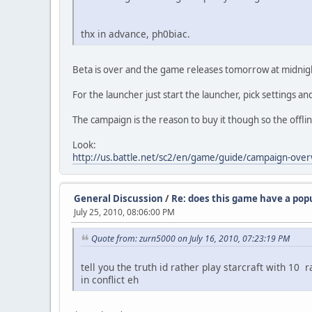
thx in advance, ph0biac.
Beta is over and the game releases tomorrow at midnig
For the launcher just start the launcher, pick settings and 
The campaign is the reason to buy it though so the offline
Look:
http://us.battle.net/sc2/en/game/guide/campaign-over
General Discussion
/
Re: does this game have a pop
July 25, 2010, 08:06:00 PM
Quote from: zurn5000 on July 16, 2010, 07:23:19 PM
tell you the truth id rather play starcraft with 10
in conflict eh