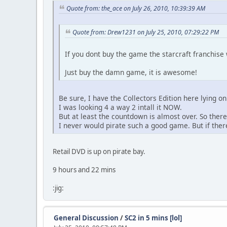
Quote from: the_ace on July 26, 2010, 10:39:39 AM
Quote from: Drew1231 on July 25, 2010, 07:29:22 PM
If you dont buy the game the starcraft franchise 
Just buy the damn game, it is awesome!
Be sure, I have the Collectors Edition here lying on
I was looking 4 a way 2 intall it NOW.
But at least the countdown is almost over. So there
I never would pirate such a good game. But if there 
Retail DVD is up on pirate bay.
9 hours and 22 mins
:jig:
General Discussion
/
SC2 in 5 mins [lol]