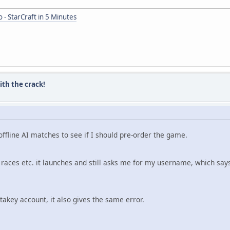
 - StarCraft in 5 Minutes
ith the crack!
e offline AI matches to see if I should pre-order the game.
races etc. it launches and still asks me for my username, which says
akey account, it also gives the same error.