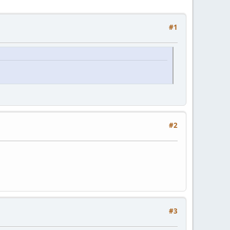
#1
#2
#3