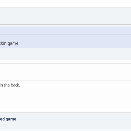
ickin game.
in the back.
lled game.