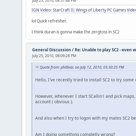
July 25, 2010, 08:57:48 PM
IGN Video: StarCraft II: Wings of Liberty PC Games Video
lol Quick refresher.
I think duran is gonna make the zergtoss in SC2
General Discussion
/
Re: Unable to play SC2 - even w
July 25, 2010, 08:09:28 PM
Quote from: ph0biac on July 12, 2010, 05:30:35 PM
Hello, I've recently tried to install SC2 to try som
However, whenever I start SCallin1 and pick maps, 
account ( obvious ).
And also when I try to logon with my mates SC2 bet
Am I doing something completly wrong?