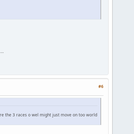
...
#6
more the 3 races o wel might just move on too world