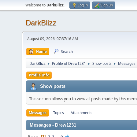
Welcome to
DarkBlizz
.
Log in
Sign up
DarkBlizz
August 09, 2026, 07:37:16 AM
Home
Search
DarkBlizz
Profile of Drew1231
Show posts
Messages
►
►
►
Profile Info
Show posts
This section allows you to view all posts made by this me
Messages
Topics
Attachments
Messages - Drew1231
2
3
...
6
Pages
1