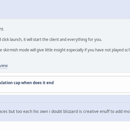
ht.
click launch, it will start the client and everything for you.
 skirmish mode will give little insight especially if you have not played sc1
view
ulation cap when does it end
 races but too each his own i doubt blizzard is creative enuff to add 