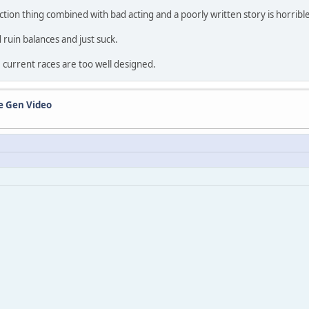
 action thing combined with bad acting and a poorly written story is horribl
 ruin balances and just suck.
 current races are too well designed.
de Gen Video