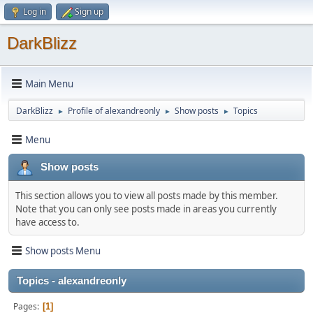
Log in
Sign up
DarkBlizz
Main Menu
DarkBlizz
Profile of alexandreonly
Show posts
Topics
►
►
►
Menu
Show posts
This section allows you to view all posts made by this member.
Note that you can only see posts made in areas you currently
have access to.
Show posts Menu
Topics - alexandreonly
Pages
1