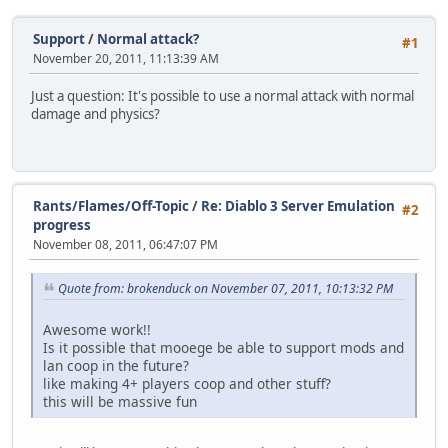
Support
/
Normal attack?
#1
November 20, 2011, 11:13:39 AM
Just a question: It's possible to use a normal attack with normal
damage and physics?
Rants/Flames/Off-Topic
/
Re: Diablo 3 Server Emulation
#2
progress
November 08, 2011, 06:47:07 PM
Quote from: brokenduck on November 07, 2011, 10:13:32 PM
Awesome work!!
Is it possible that mooege be able to support mods and
lan coop in the future?
like making 4+ players coop and other stuff?
this will be massive fun