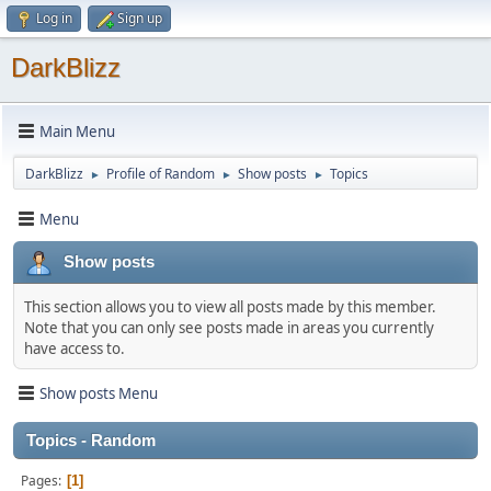
Log in
Sign up
DarkBlizz
Main Menu
DarkBlizz
Profile of Random
Show posts
Topics
►
►
►
Menu
Show posts
This section allows you to view all posts made by this member.
Note that you can only see posts made in areas you currently
have access to.
Show posts Menu
Topics - Random
Pages
1