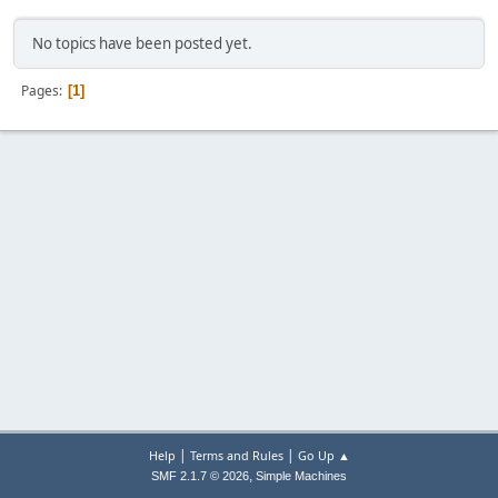
No topics have been posted yet.
Pages
1
|
|
Help
Terms and Rules
Go Up ▲
,
SMF 2.1.7 © 2026
Simple Machines