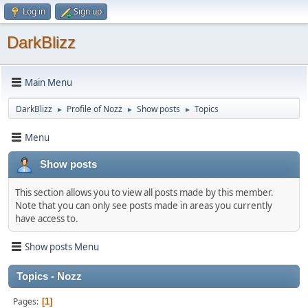
Log in
Sign up
DarkBlizz
Main Menu
DarkBlizz
Profile of Nozz
Show posts
Topics
►
►
►
Menu
Show posts
This section allows you to view all posts made by this member.
Note that you can only see posts made in areas you currently
have access to.
Show posts Menu
Topics - Nozz
Pages
1