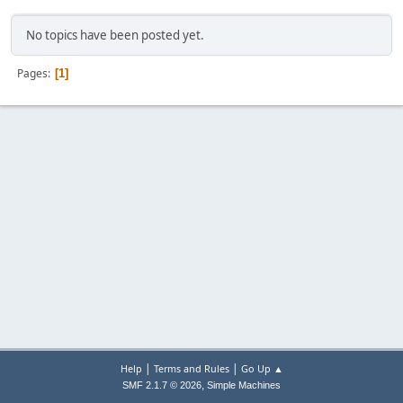
No topics have been posted yet.
Pages
1
|
|
Help
Terms and Rules
Go Up ▲
,
SMF 2.1.7 © 2026
Simple Machines