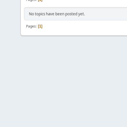
No topics have been posted yet.
Pages
1