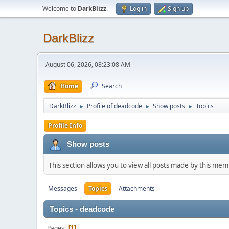
Welcome to
DarkBlizz
.
Log in
Sign up
DarkBlizz
August 06, 2026, 08:23:08 AM
Home
Search
DarkBlizz
Profile of deadcode
Show posts
Topics
►
►
►
Profile Info
Show posts
This section allows you to view all posts made by this me
Messages
Topics
Attachments
Topics - deadcode
Pages
1