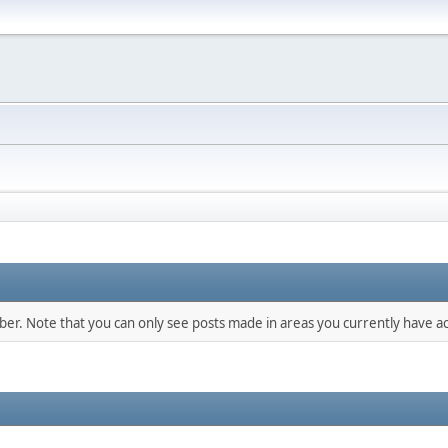
mber. Note that you can only see posts made in areas you currently have ac