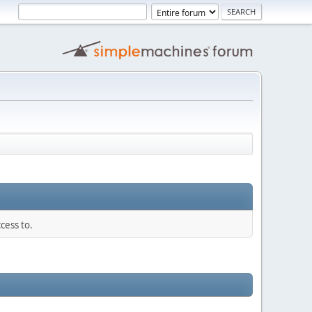
cess to.