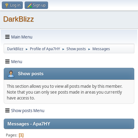
Log in
Sign up
DarkBlizz
Main Menu
DarkBlizz
Profile of Apa7HY
Show posts
Messages
►
►
►
Menu
Show posts
This section allows you to view all posts made by this member.
Note that you can only see posts made in areas you currently
have access to.
Show posts Menu
Messages - Apa7HY
Pages
1