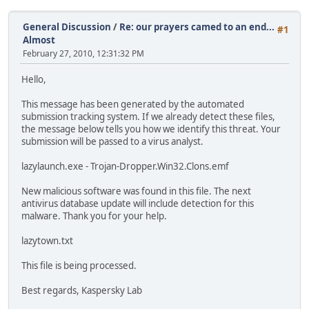
General Discussion
/
Re: our prayers camed to an end...
#1
Almost
February 27, 2010, 12:31:32 PM
Hello,
This message has been generated by the automated
submission tracking system. If we already detect these files,
the message below tells you how we identify this threat. Your
submission will be passed to a virus analyst.
lazylaunch.exe - Trojan-Dropper.Win32.Clons.emf
New malicious software was found in this file. The next
antivirus database update will include detection for this
malware. Thank you for your help.
lazytown.txt
This file is being processed.
Best regards, Kaspersky Lab