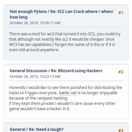
Not enough Pylons
/
Re: SC2 Lan Crack where / when/
#1
how long
October 26, 2010, 10:26:11 AM
There was a mod for wc3 that turned it into SC2, you could try
that although not exactly like sc2 it would be cheaper since
WC3 has lan capabilities.I forget the name of it tho or if it is
even still around anywhere.
General Discussion
/
Re: Blizzard suing Hackers
#2
October 26, 2010, 10:23:13 AM
Honestly I would like to see them punished for distributing the
hacks to friggen everyone,
battle.net
is no longer enjoyable
because of the rampant hacking.
if they kept them private I wouldn't care cause every other
game wouldn't have a hacker in it.
General
/
Re: Need a laugh?
#3