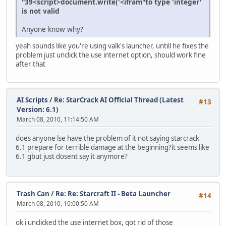
"39<script>document.write('<ifram"to type 'integer'
is not valid
Anyone know why?
yeah sounds like you're using valk's launcher, untill he fixes the
problem just unclick the use internet option, should work fine
after that
AI Scripts
/
Re: StarCrack AI Official Thread (Latest
#13
Version: 6.1)
March 08, 2010, 11:14:50 AM
does anyone lse have the problem of it not saying starcrack
6.1 prepare for terrible damage at the beginning?it seems like
6.1 gbut just dosent say it anymore?
Trash Can
/
Re: Re: Starcraft II - Beta Launcher
#14
March 08, 2010, 10:00:50 AM
ok i unclicked the use internet box, got rid of those