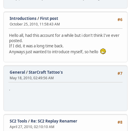
Introductions
/
First post
#6
October 25, 2010, 11:58:43 AM
Hello all, had this account for a while but i don't think I've ever
posted.
If I did, it was a long time back.
Anyways just wanted to introduce myself, so hello
General
/
StarCraft Tattoo's
#7
May 18, 2010, 02:49:56 AM
.
SC2 Tools
/
Re: SC2 Replay Renamer
#8
April 27, 2010, 02:10:10 AM