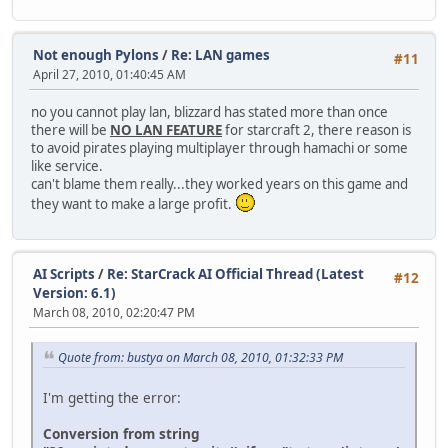
Not enough Pylons
/
Re: LAN games
#11
April 27, 2010, 01:40:45 AM
no you cannot play lan, blizzard has stated more than once
there will be
NO LAN FEATURE
for starcraft 2, there reason is
to avoid pirates playing multiplayer through hamachi or some
like service.
can't blame them really...they worked years on this game and
they want to make a large profit.
AI Scripts
/
Re: StarCrack AI Official Thread (Latest
#12
Version: 6.1)
March 08, 2010, 02:20:47 PM
Quote from: bustya on March 08, 2010, 01:32:33 PM
I'm getting the error:
Conversion from string