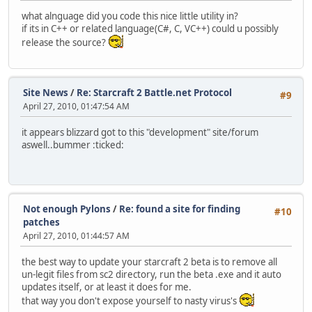
what alnguage did you code this nice little utility in?
if its in C++ or related language(C#, C, VC++) could u possibly
release the source?
Site News
/
Re: Starcraft 2 Battle.net Protocol
#9
April 27, 2010, 01:47:54 AM
it appears blizzard got to this "development" site/forum
aswell..bummer :ticked:
Not enough Pylons
/
Re: found a site for finding
#10
patches
April 27, 2010, 01:44:57 AM
the best way to update your starcraft 2 beta is to remove all
un-legit files from sc2 directory, run the beta .exe and it auto
updates itself, or at least it does for me.
that way you don't expose yourself to nasty virus's