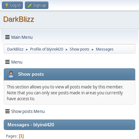
Log in
Sign up
DarkBlizz
Main Menu
DarkBlizz
Profile of blyind420
Show posts
Messages
►
►
►
Menu
Show posts
This section allows you to view all posts made by this member.
Note that you can only see posts made in areas you currently
have access to.
Show posts Menu
Messages - blyind420
Pages
1