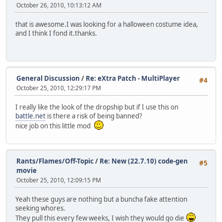
October 26, 2010, 10:13:12 AM
that is awesome.I was looking for a halloween costume idea,
and I think I fond it.thanks.
General Discussion
/
Re: eXtra Patch - MultiPlayer
#4
October 25, 2010, 12:29:17 PM
I really like the look of the dropship but if I use this on
battle.net
is there a risk of being banned?
nice job on this little mod
Rants/Flames/Off-Topic
/
Re: New (22.7.10) code-gen
#5
movie
October 25, 2010, 12:09:15 PM
Yeah these guys are nothing but a buncha fake attention
seeking whores.
They pull this every few weeks, I wish they would go die