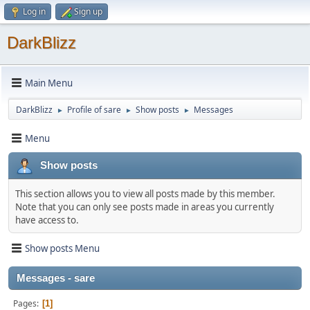
Log in
Sign up
DarkBlizz
Main Menu
DarkBlizz
Profile of sare
Show posts
Messages
►
►
►
Menu
Show posts
This section allows you to view all posts made by this member.
Note that you can only see posts made in areas you currently
have access to.
Show posts Menu
Messages - sare
Pages
1