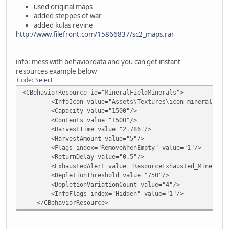
used original maps
added steppes of war
added kulas revine
http://www.filefront.com/15866837/sc2_maps.rar
info: mess with behaviordata and you can get instant
resources example below
Code
Select
<CBehaviorResource id="MineralFieldMinerals">
<InfoIcon value="Assets\Textures\icon-mineral.dds"
<Capacity value="1500"/>
<Contents value="1500"/>
<HarvestTime value="2.786"/>
<HarvestAmount value="5"/>
<Flags index="RemoveWhenEmpty" value="1"/>
<ReturnDelay value="0.5"/>
<ExhaustedAlert value="ResourceExhausted_Mineral"
<DepletionThreshold value="750"/>
<DepletionVariationCount value="4"/>
<InfoFlags index="Hidden" value="1"/>
</CBehaviorResource>