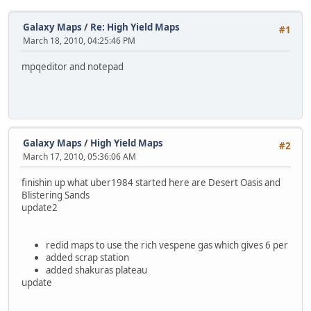
Galaxy Maps
/
Re: High Yield Maps
#1
March 18, 2010, 04:25:46 PM
mpqeditor and notepad
Galaxy Maps
/
High Yield Maps
#2
March 17, 2010, 05:36:06 AM
finishin up what uber1984 started here are Desert Oasis and
Blistering Sands
update2
redid maps to use the rich vespene gas which gives 6 per
added scrap station
added shakuras plateau
update