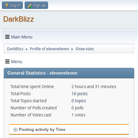
Log in
Sign up
DarkBlizz
Main Menu
DarkBlizz
Profile of eleveneleven
Show stats
►
►
Menu
General Statistics - eleveneleven
Total time spent Online
2 hours and 31 minutes
Total Posts
16 posts
Total Topics started
0 topics
Number of Polls created
0 polls
Number of Votes cast
1 votes
Posting activity by Time