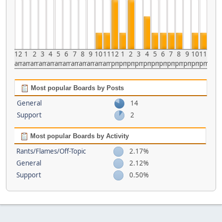
12
1
2
3
4
5
6
7
8
9
10
11
12
1
2
3
4
5
6
7
8
9
10
11
am
am
am
am
am
am
am
am
am
am
am
am
pm
pm
pm
pm
pm
pm
pm
pm
pm
pm
pm
pm
Most popular Boards by Posts
General
14
Support
2
Most popular Boards by Activity
Rants/Flames/Off-Topic
2.17%
General
2.12%
Support
0.50%