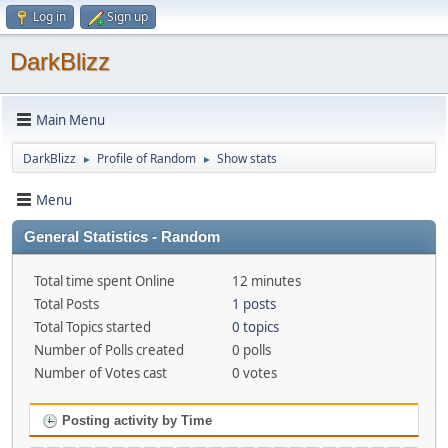
Log in
Sign up
DarkBlizz
Main Menu
DarkBlizz
Profile of Random
Show stats
►
►
Menu
General Statistics - Random
Total time spent Online
12 minutes
Total Posts
1 posts
Total Topics started
0 topics
Number of Polls created
0 polls
Number of Votes cast
0 votes
Posting activity by Time