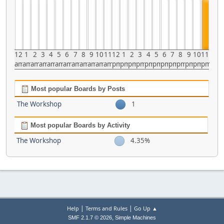
12
1
2
3
4
5
6
7
8
9
10
11
12
1
2
3
4
5
6
7
8
9
10
11
am
am
am
am
am
am
am
am
am
am
am
am
pm
pm
pm
pm
pm
pm
pm
pm
pm
pm
pm
pm
Most popular Boards by Posts
The Workshop
1
Most popular Boards by Activity
The Workshop
4.35%
|
|
Help
Terms and Rules
Go Up ▲
,
SMF 2.1.7 © 2026
Simple Machines