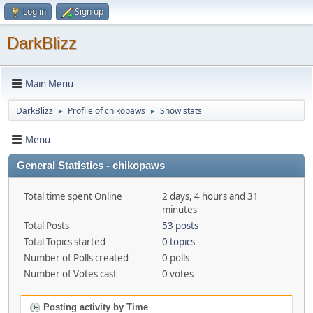
Log in
Sign up
DarkBlizz
Main Menu
DarkBlizz
Profile of chikopaws
Show stats
►
►
Menu
General Statistics - chikopaws
Total time spent Online
2 days, 4 hours and 31
minutes
Total Posts
53 posts
Total Topics started
0 topics
Number of Polls created
0 polls
Number of Votes cast
0 votes
Posting activity by Time