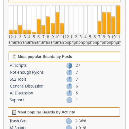
12
1
2
3
4
5
6
7
8
9
10
11
12
1
2
3
4
5
6
7
8
9
10
11
am
am
am
am
am
am
am
am
am
am
am
am
pm
pm
pm
pm
pm
pm
pm
pm
pm
pm
pm
pm
Most popular Boards by Posts
AI Scripts
27
Not enough Pylons
7
SC2 Tools
7
General Discussion
6
AI Discussion
5
Support
1
Most popular Boards by Activity
Trash Can
2.36%
AI Scripts
1.01%