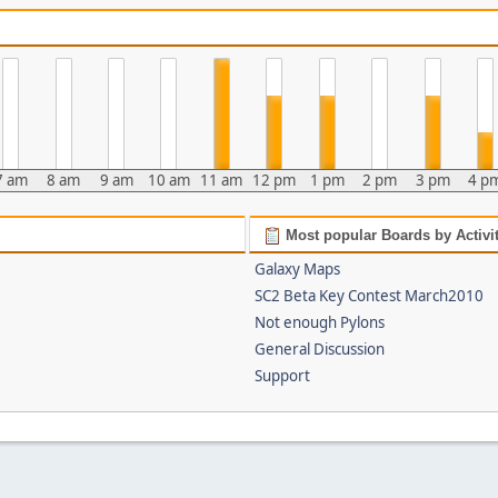
7 am
8 am
9 am
10 am
11 am
12 pm
1 pm
2 pm
3 pm
4 p
Most popular Boards by Activi
Galaxy Maps
SC2 Beta Key Contest March2010
Not enough Pylons
General Discussion
Support