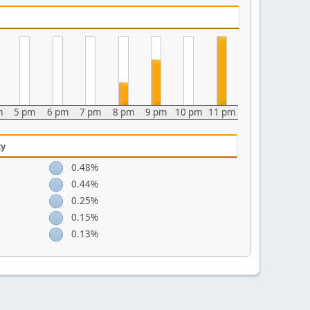
m
5 pm
6 pm
7 pm
8 pm
9 pm
10 pm
11 pm
ty
0.48%
0.44%
0.25%
0.15%
0.13%