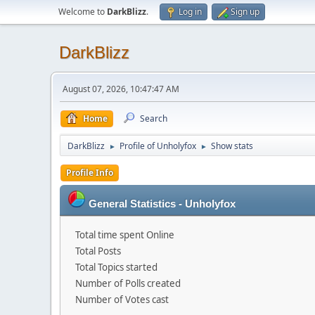
Welcome to
DarkBlizz
.
Log in
Sign up
DarkBlizz
August 07, 2026, 10:47:47 AM
Home
Search
DarkBlizz
Profile of Unholyfox
Show stats
►
►
Profile Info
General Statistics - Unholyfox
Total time spent Online
Total Posts
Total Topics started
Number of Polls created
Number of Votes cast