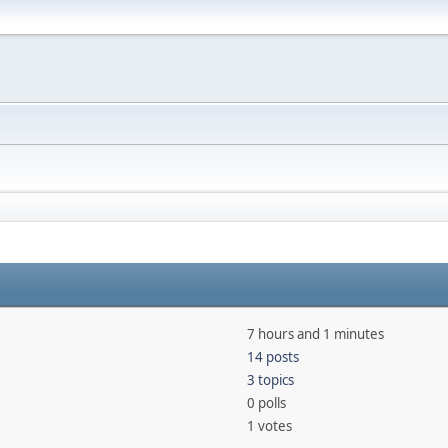
7 hours and 1 minutes
14 posts
3 topics
0 polls
1 votes