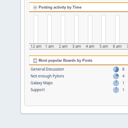
Posting activity by Time
12 am
1 am
2 am
3 am
4 am
5 am
6 am
Most popular Boards by Posts
General Discussion
8
Not enough Pylons
4
Galaxy Maps
1
Support
1