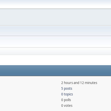
2 hours and 12 minutes
5 posts
0 topics
0 polls
0 votes