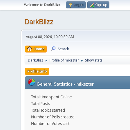
Welcome to
DarkBlizz
.
Log in
Sign up
DarkBlizz
August 08, 2026, 10:00:39 AM
Home
Search
DarkBlizz
Profile of mikezter
Show stats
►
►
Profile Info
General Statistics - mikezter
Total time spent Online
Total Posts
Total Topics started
Number of Polls created
Number of Votes cast