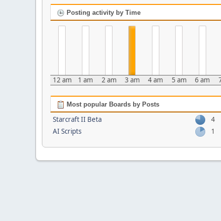
Posting activity by Time
12 am
1 am
2 am
3 am
4 am
5 am
6 am
Most popular Boards by Posts
Starcraft II Beta
4
AI Scripts
1