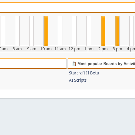
7 am
8 am
9 am
10 am
11 am
12 pm
1 pm
2 pm
3 pm
4 p
Most popular Boards by Activi
Starcraft II Beta
AI Scripts