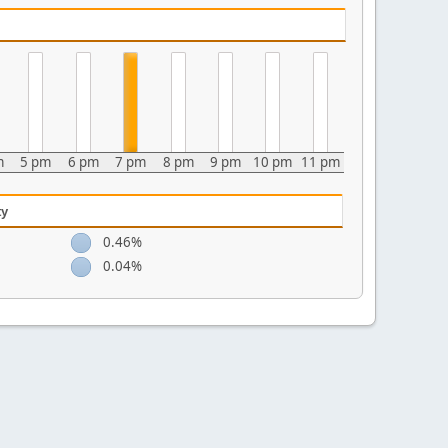
m
5 pm
6 pm
7 pm
8 pm
9 pm
10 pm
11 pm
ty
0.46%
0.04%