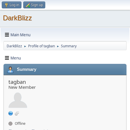
Log in
Sign up
DarkBlizz
Main Menu
DarkBlizz
Profile of tagban
Summary
►
►
Menu
Summary
tagban
New Member
Offline