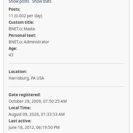
Show posts
Show stats
Posts:
11 (0.002 per day)
Custom title:
BNET.cc Masta
Personal text:
BNET.cc Administrator
Age:
43
Location:
Harrisburg, PA USA
Date registered:
October 29, 2009, 07:50:25 AM
Local Time:
August 09, 2026, 01:33:53 AM
Last active:
June 18, 2012, 06:19:50 PM