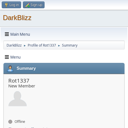
Log in
Sign up
DarkBlizz
Main Menu
DarkBlizz
Profile of Rot1337
Summary
►
►
Menu
Summary
Rot1337
New Member
Offline