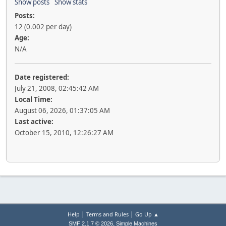
Show posts
Show stats
Posts:
12 (0.002 per day)
Age:
N/A
Date registered:
July 21, 2008, 02:45:42 AM
Local Time:
August 06, 2026, 01:37:05 AM
Last active:
October 15, 2010, 12:26:27 AM
|
|
Help
Terms and Rules
Go Up ▲
,
SMF 2.1.7 © 2026
Simple Machines