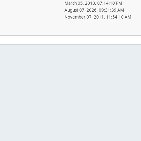
March 05, 2010, 07:14:10 PM
August 07, 2026, 09:31:39 AM
November 07, 2011, 11:54:10 AM