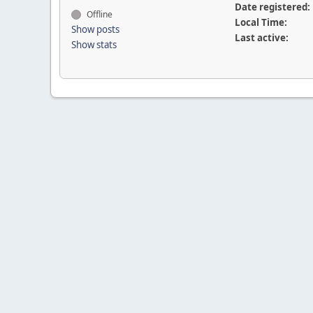
Date registered:
Offline
Local Time:
Show posts
Last active:
Show stats