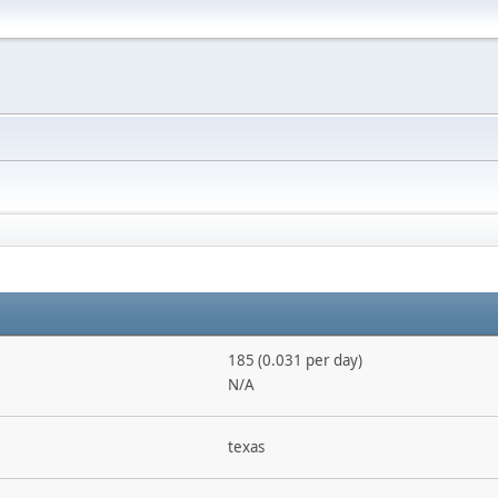
185 (0.031 per day)
N/A
texas