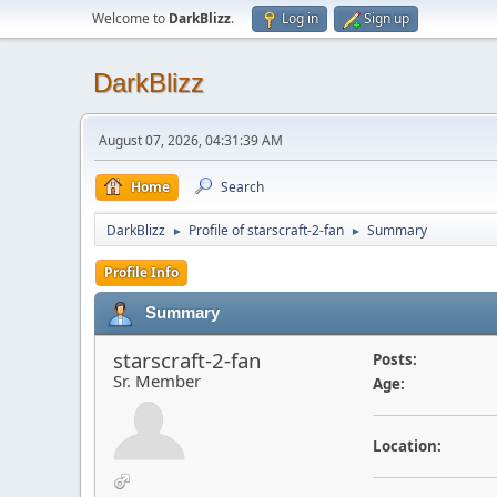
Welcome to
DarkBlizz
.
Log in
Sign up
DarkBlizz
August 07, 2026, 04:31:39 AM
Home
Search
DarkBlizz
Profile of starscraft-2-fan
Summary
►
►
Profile Info
Summary
starscraft-2-fan
Posts:
Sr. Member
Age:
Location: