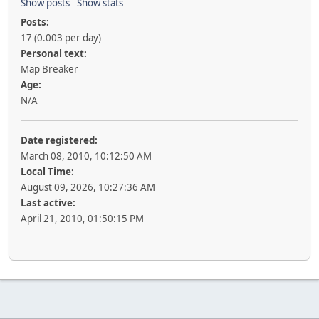
Show posts
Show stats
Posts:
17 (0.003 per day)
Personal text:
Map Breaker
Age:
N/A
Date registered:
March 08, 2010, 10:12:50 AM
Local Time:
August 09, 2026, 10:27:36 AM
Last active:
April 21, 2010, 01:50:15 PM