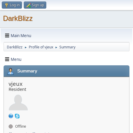
Log in
Sign up
DarkBlizz
Main Menu
DarkBlizz
Profile of vjeux
Summary
►
►
Menu
Summary
vjeux
Resident
Offline