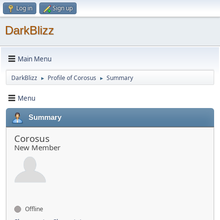
Log in
Sign up
DarkBlizz
Main Menu
DarkBlizz
Profile of Corosus
Summary
►
►
Menu
Summary
Corosus
New Member
Offline