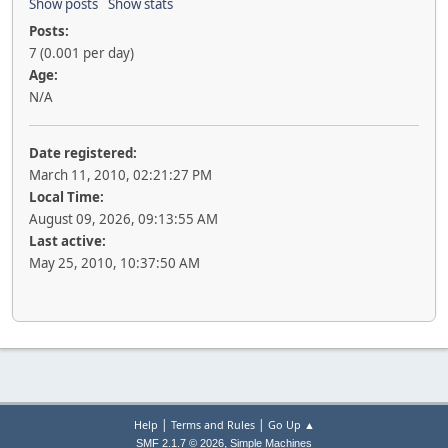
Show posts
Show stats
Posts:
7 (0.001 per day)
Age:
N/A
Date registered:
March 11, 2010, 02:21:27 PM
Local Time:
August 09, 2026, 09:13:55 AM
Last active:
May 25, 2010, 10:37:50 AM
|
|
Help
Terms and Rules
Go Up ▲
,
SMF 2.1.7 © 2026
Simple Machines