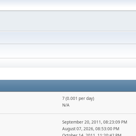
7 (0.001 per day)
N/A
September 20, 2011, 08:23:09 PM
August 07, 2026, 08:53:00 PM
October 14, 2011, 11:20:42 PM