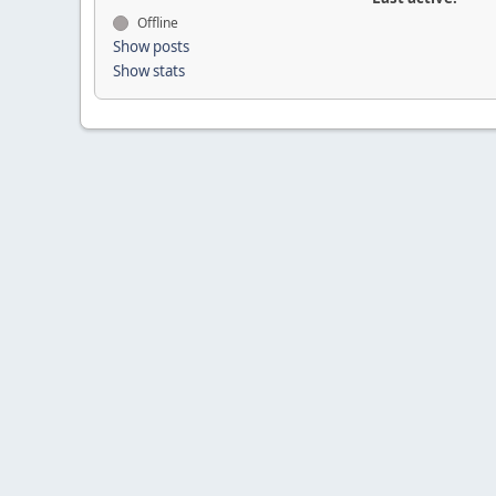
Offline
Show posts
Show stats