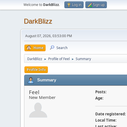
Welcome to
DarkBlizz
.
Log in
Sign up
DarkBlizz
August 07, 2026, 03:53:00 PM
Home
Search
DarkBlizz
Profile of Feel
Summary
►
►
Profile Info
Summary
Feel
Posts:
New Member
Age:
Date registered:
Local Time:
Last active: