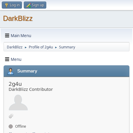
Log in
Sign up
DarkBlizz
Main Menu
DarkBlizz
Profile of 2g4u
Summary
►
►
Menu
Summary
2g4u
DarkBlizz Contributor
Offline