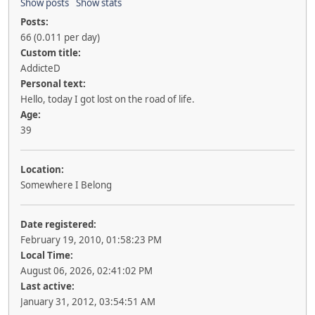
Show posts
Show stats
Posts:
66 (0.011 per day)
Custom title:
AddicteD
Personal text:
Hello, today I got lost on the road of life.
Age:
39
Location:
Somewhere I Belong
Date registered:
February 19, 2010, 01:58:23 PM
Local Time:
August 06, 2026, 02:41:02 PM
Last active:
January 31, 2012, 03:54:51 AM