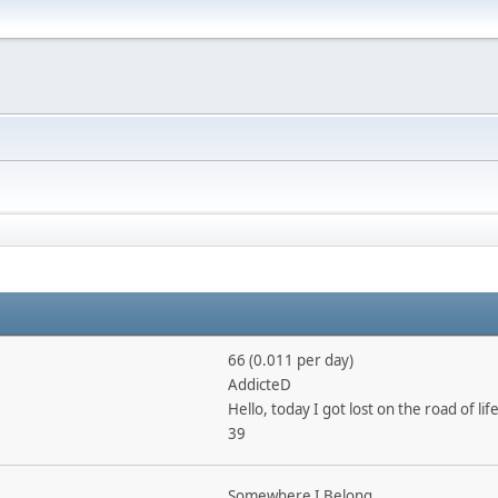
66 (0.011 per day)
AddicteD
Hello, today I got lost on the road of life
39
Somewhere I Belong