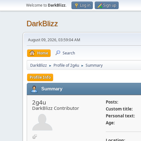
Welcome to
DarkBlizz
.
Log in
Sign up
DarkBlizz
August 09, 2026, 03:59:04 AM
Home
Search
DarkBlizz
Profile of 2g4u
Summary
►
►
Profile Info
Summary
2g4u
Posts:
DarkBlizz Contributor
Custom title:
Personal text:
Age:
Location: