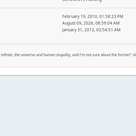
February 19, 2010, 01:58:23 PM
August 09, 2026, 08:59:04 AM
January 31, 2012, 03:54:51 AM
 infinite, the universe and human stupidity, and I'm not sure about the former!" Al