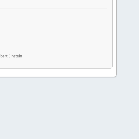
bert Einstein