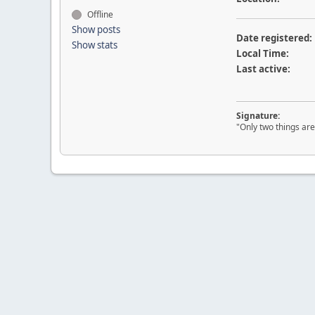
Offline
Show posts
Date registered:
Show stats
Local Time:
Last active:
Signature:
"Only two things are