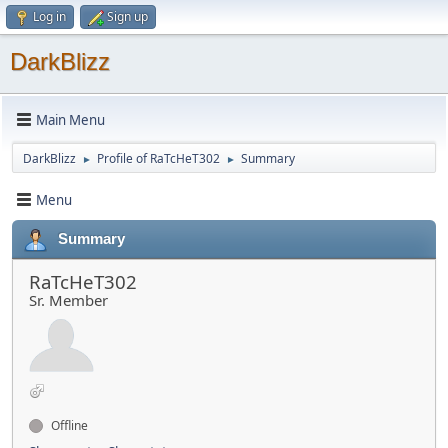
Log in
Sign up
DarkBlizz
Main Menu
DarkBlizz
Profile of RaTcHeT302
Summary
►
►
Menu
Summary
RaTcHeT302
Sr. Member
Offline