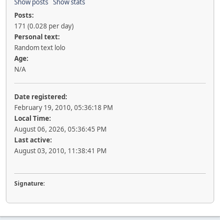
Show posts
Show stats
Posts:
171 (0.028 per day)
Personal text:
Random text lolo
Age:
N/A
Date registered:
February 19, 2010, 05:36:18 PM
Local Time:
August 06, 2026, 05:36:45 PM
Last active:
August 03, 2010, 11:38:41 PM
Signature: