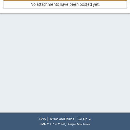
No attachments have been posted yet.
|
|
Help
Terms and Rules
Go Up ▲
,
SMF 2.1.7 © 2026
Simple Machines