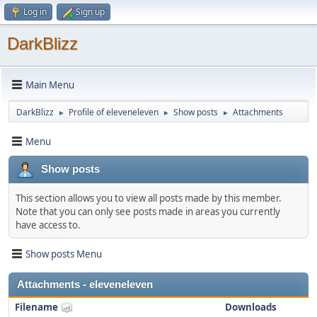
Log in
Sign up
DarkBlizz
Main Menu
DarkBlizz
Profile of eleveneleven
Show posts
Attachments
►
►
►
Menu
Show posts
This section allows you to view all posts made by this member.
Note that you can only see posts made in areas you currently
have access to.
Show posts Menu
Attachments - eleveneleven
Filename
Downloads