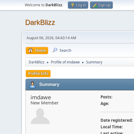
Welcome to
DarkBlizz
.
Log in
Sign up
DarkBlizz
August 06, 2026, 04:43:14 AM
Home
Search
DarkBlizz
Profile of imdawe
Summary
►
►
Profile Info
Summary
imdawe
Posts:
New Member
Age:
Date registered:
Local Time:
Last active: