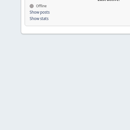
Offline
Show posts
Show stats