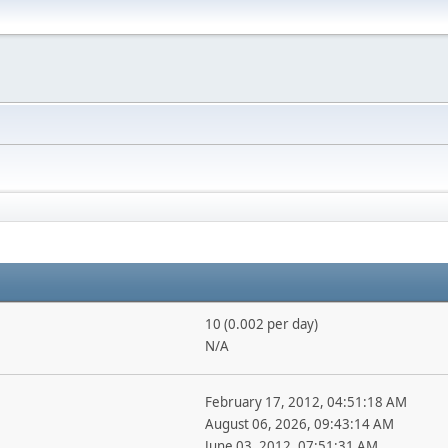
10 (0.002 per day)
N/A
February 17, 2012, 04:51:18 AM
August 06, 2026, 09:43:14 AM
June 03, 2012, 07:51:31 AM