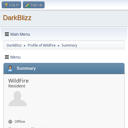
Log in
Sign up
DarkBlizz
Main Menu
DarkBlizz
Profile of WildFire
Summary
►
►
Menu
Summary
WildFire
Resident
Offline