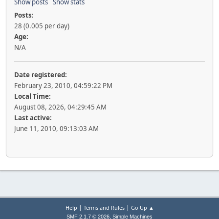
Show posts
Show stats
Posts:
28 (0.005 per day)
Age:
N/A
Date registered:
February 23, 2010, 04:59:22 PM
Local Time:
August 08, 2026, 04:29:45 AM
Last active:
June 11, 2010, 09:13:03 AM
|
|
Help
Terms and Rules
Go Up ▲
,
SMF 2.1.7 © 2026
Simple Machines