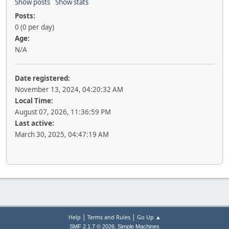
Show posts
Show stats
Posts:
0 (0 per day)
Age:
N/A
Date registered:
November 13, 2024, 04:20:32 AM
Local Time:
August 07, 2026, 11:36:59 PM
Last active:
March 30, 2025, 04:47:19 AM
|
|
Help
Terms and Rules
Go Up ▲
,
SMF 2.1.7 © 2026
Simple Machines