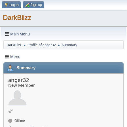
Log in
Sign up
DarkBlizz
Main Menu
DarkBlizz
Profile of anger32
Summary
►
►
Menu
Summary
anger32
New Member
Offline