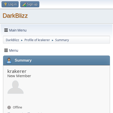
Log in
Sign up
DarkBlizz
Main Menu
DarkBlizz
Profile of krakerer
Summary
►
►
Menu
Summary
krakerer
New Member
Offline