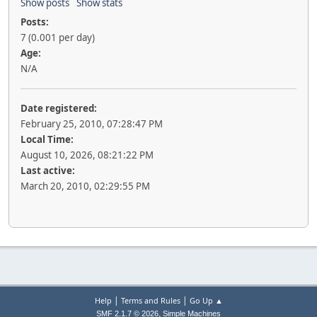
Show posts
Show stats
Posts:
7 (0.001 per day)
Age:
N/A
Date registered:
February 25, 2010, 07:28:47 PM
Local Time:
August 10, 2026, 08:21:22 PM
Last active:
March 20, 2010, 02:29:55 PM
|
|
Help
Terms and Rules
Go Up ▲
,
SMF 2.1.7 © 2026
Simple Machines