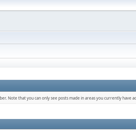
mber. Note that you can only see posts made in areas you currently have ac