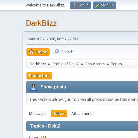
Welcome to
DarkBlizz
.
Log in
Sign up
DarkBlizz
August 07, 2026, 08:57:27 PM
Home
Search
DarkBlizz
Profile of DelaZ
Show posts
Topics
►
►
►
Profile Info
Show posts
This section allows you to view all posts made by this me
Messages
Topics
Attachments
Topics - DelaZ
Pages
1