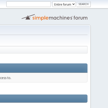
cess to.