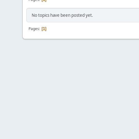
No topics have been posted yet.
Pages
1