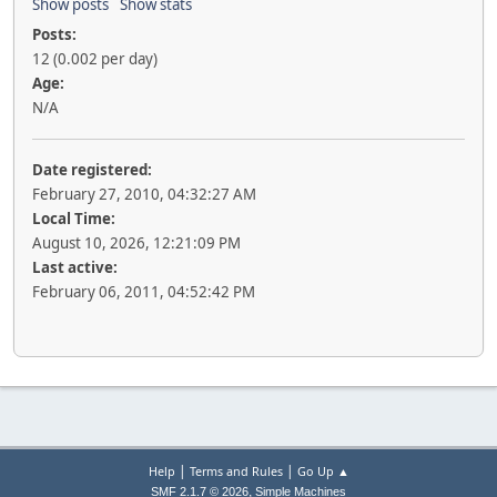
Show posts
Show stats
Posts:
12 (0.002 per day)
Age:
N/A
Date registered:
February 27, 2010, 04:32:27 AM
Local Time:
August 10, 2026, 12:21:09 PM
Last active:
February 06, 2011, 04:52:42 PM
|
|
Help
Terms and Rules
Go Up ▲
,
SMF 2.1.7 © 2026
Simple Machines