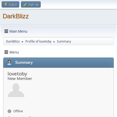
Log in
Sign up
DarkBlizz
Main Menu
DarkBlizz
Profile of lovetoby
Summary
►
►
Menu
Summary
lovetoby
New Member
Offline