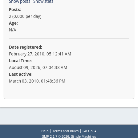
Show posts
Show stats
Posts:
2 (0.000 per day)
Age:
N/A
Date registered:
February 27, 2010, 05:12:41 AM
Local Time:
August 09, 2026, 07:04:38 AM
Last active:
March 03, 2010, 01:48:36 PM
|
|
Help
Terms and Rules
Go Up ▲
,
SMF 2.1.7 © 2026
Simple Machines