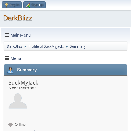
Log in
Sign up
DarkBlizz
Main Menu
DarkBlizz
Profile of SuckMyJack.
Summary
►
►
Menu
Summary
SuckMyJack.
New Member
Offline