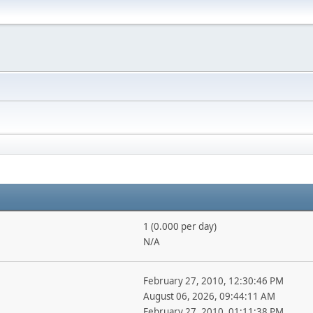
1 (0.000 per day)
N/A
February 27, 2010, 12:30:46 PM
August 06, 2026, 09:44:11 AM
February 27, 2010, 01:11:38 PM