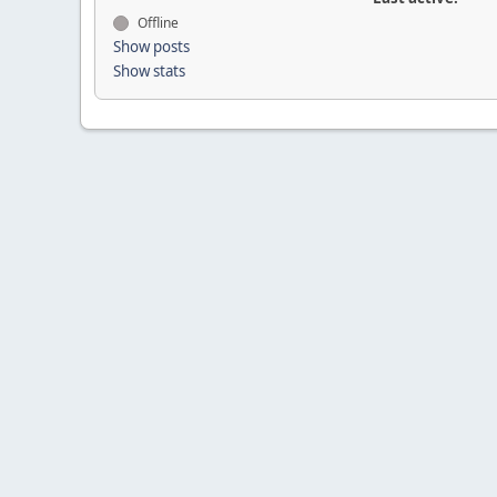
Offline
Show posts
Show stats