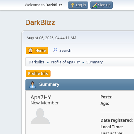
Welcome to
DarkBlizz
.
Log in
Sign up
DarkBlizz
August 06, 2026, 04:44:11 AM
Home
Search
DarkBlizz
Profile of Apa7HY
Summary
►
►
Profile Info
Summary
Apa7HY
Posts:
New Member
Age:
Date registered:
Local Time:
Last active: