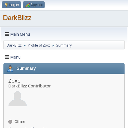
Log in
Sign up
DarkBlizz
Main Menu
DarkBlizz
Profile of Zoxc
Summary
►
►
Menu
Summary
Zoxc
DarkBlizz Contributor
Offline