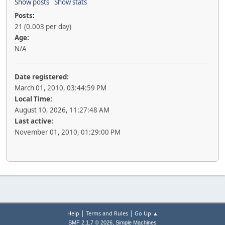
Show posts
Show stats
Posts:
21 (0.003 per day)
Age:
N/A
Date registered:
March 01, 2010, 03:44:59 PM
Local Time:
August 10, 2026, 11:27:48 AM
Last active:
November 01, 2010, 01:29:00 PM
|
|
Help
Terms and Rules
Go Up ▲
,
SMF 2.1.7 © 2026
Simple Machines