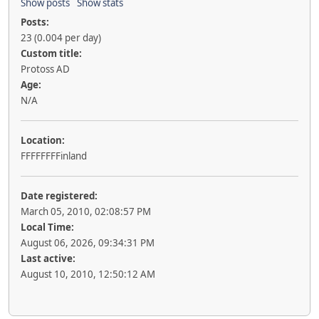
Show posts
Show stats
Posts:
23 (0.004 per day)
Custom title:
Protoss AD
Age:
N/A
Location:
FFFFFFFFinland
Date registered:
March 05, 2010, 02:08:57 PM
Local Time:
August 06, 2026, 09:34:31 PM
Last active:
August 10, 2010, 12:50:12 AM