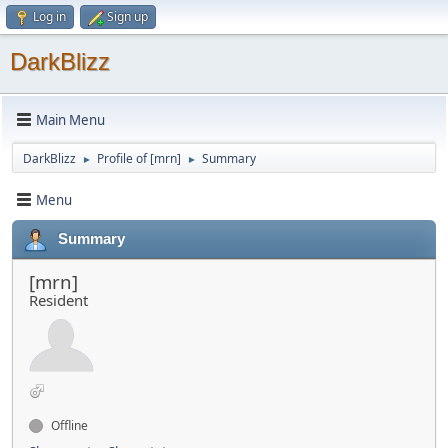
Log in
Sign up
DarkBlizz
Main Menu
DarkBlizz
Profile of [mrn]
Summary
►
►
Menu
Summary
[mrn]
Resident
Offline