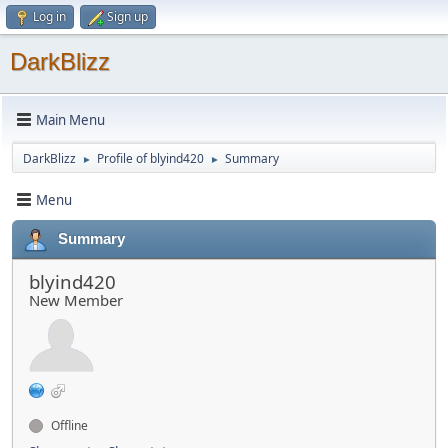
Log in
Sign up
DarkBlizz
Main Menu
DarkBlizz
Profile of blyind420
Summary
►
►
Menu
Summary
blyind420
New Member
Offline