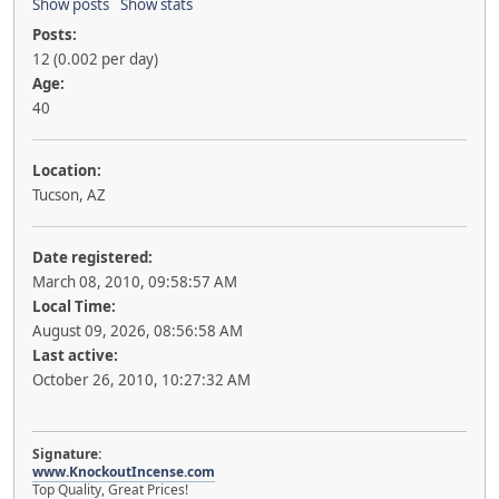
Show posts
Show stats
Posts:
12 (0.002 per day)
Age:
40
Location:
Tucson, AZ
Date registered:
March 08, 2010, 09:58:57 AM
Local Time:
August 09, 2026, 08:56:58 AM
Last active:
October 26, 2010, 10:27:32 AM
Signature:
www.KnockoutIncense.com
Top Quality, Great Prices!