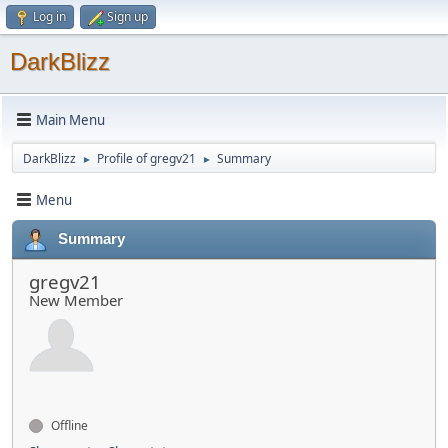
Log in
Sign up
DarkBlizz
Main Menu
DarkBlizz
Profile of gregv21
Summary
►
►
Menu
Summary
gregv21
New Member
Offline