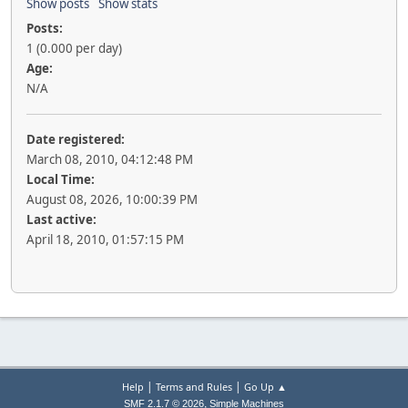
Show posts
Show stats
Posts:
1 (0.000 per day)
Age:
N/A
Date registered:
March 08, 2010, 04:12:48 PM
Local Time:
August 08, 2026, 10:00:39 PM
Last active:
April 18, 2010, 01:57:15 PM
|
|
Help
Terms and Rules
Go Up ▲
,
SMF 2.1.7 © 2026
Simple Machines