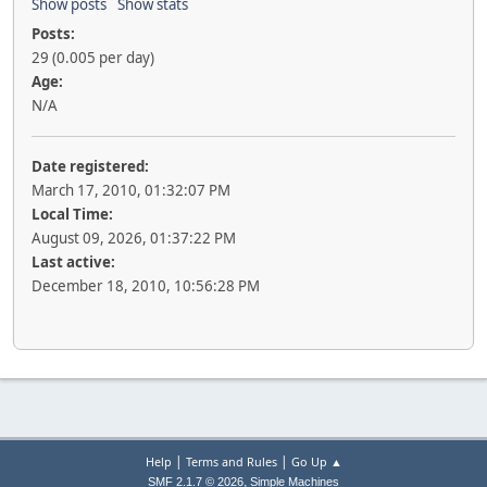
Show posts
Show stats
Posts:
29 (0.005 per day)
Age:
N/A
Date registered:
March 17, 2010, 01:32:07 PM
Local Time:
August 09, 2026, 01:37:22 PM
Last active:
December 18, 2010, 10:56:28 PM
|
|
Help
Terms and Rules
Go Up ▲
,
SMF 2.1.7 © 2026
Simple Machines