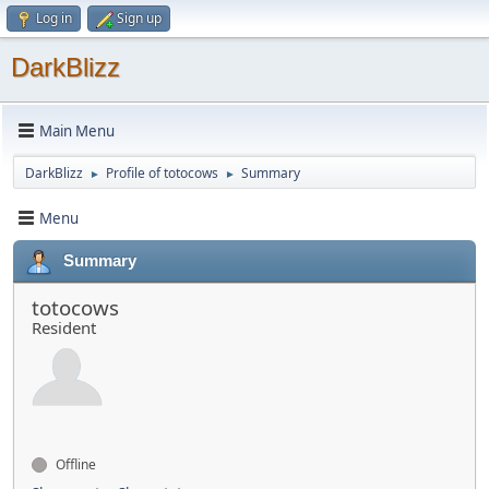
Log in
Sign up
DarkBlizz
Main Menu
DarkBlizz
Profile of totocows
Summary
►
►
Menu
Summary
totocows
Resident
Offline