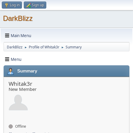
Log in
Sign up
DarkBlizz
Main Menu
DarkBlizz
Profile of Whitak3r
Summary
►
►
Menu
Summary
Whitak3r
New Member
Offline