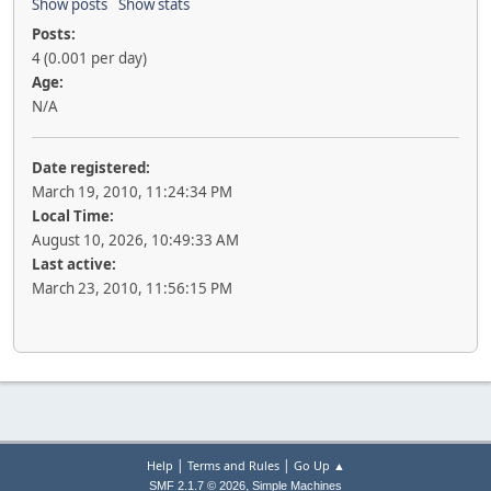
Show posts
Show stats
Posts:
4 (0.001 per day)
Age:
N/A
Date registered:
March 19, 2010, 11:24:34 PM
Local Time:
August 10, 2026, 10:49:33 AM
Last active:
March 23, 2010, 11:56:15 PM
|
|
Help
Terms and Rules
Go Up ▲
,
SMF 2.1.7 © 2026
Simple Machines