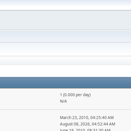
1 (0.000 per day)
N/A
March 23, 2010, 04:25:40 AM
August 08, 2026, 04:52:44 AM
June 19, 2010, 08:31:30 AM