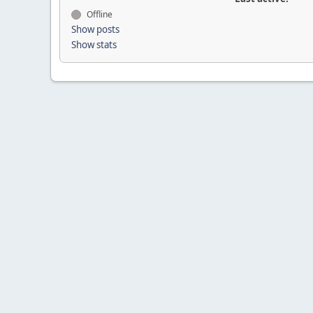
Offline
Show posts
Show stats