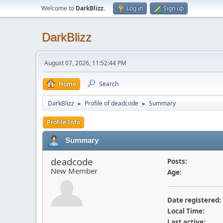
Welcome to
DarkBlizz
.
Log in
Sign up
DarkBlizz
August 07, 2026, 11:52:44 PM
Home
Search
DarkBlizz
Profile of deadcode
Summary
►
►
Profile Info
Summary
deadcode
Posts:
New Member
Age:
Date registered:
Local Time:
Last active: