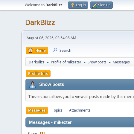
Welcome to
DarkBlizz
.
Log in
Sign up
DarkBlizz
August 06, 2026, 03:54:08 AM
Home
Search
DarkBlizz
Profile of mikezter
Show posts
Messages
►
►
►
Profile Info
Show posts
This section allows you to view all posts made by this me
Messages
Topics
Attachments
Messages - mikezter
Pages
1