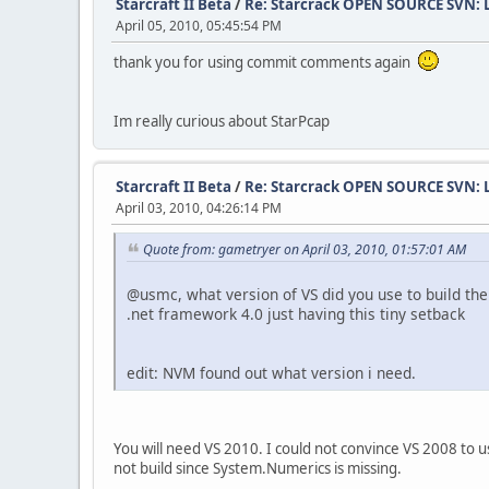
Starcraft II Beta
/
Re: Starcrack OPEN SOURCE SVN:
April 05, 2010, 05:45:54 PM
thank you for using commit comments again
Im really curious about StarPcap
Starcraft II Beta
/
Re: Starcrack OPEN SOURCE SVN:
April 03, 2010, 04:26:14 PM
Quote from: gametryer on April 03, 2010, 01:57:01 AM
@usmc, what version of VS did you use to build the
.net framework 4.0 just having this tiny setback
edit: NVM found out what version i need.
You will need VS 2010. I could not convince VS 2008 to 
not build since System.Numerics is missing.