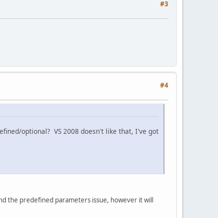
#3
#4
ined/optional? VS 2008 doesn't like that, I've got
und the predefined parameters issue, however it will