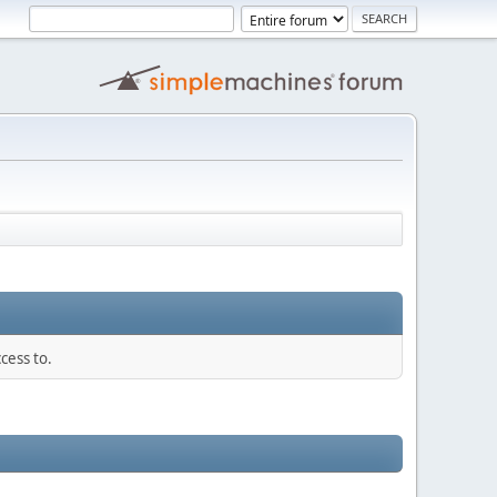
cess to.