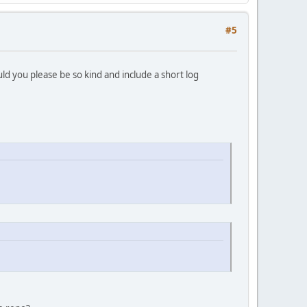
#5
d you please be so kind and include a short log