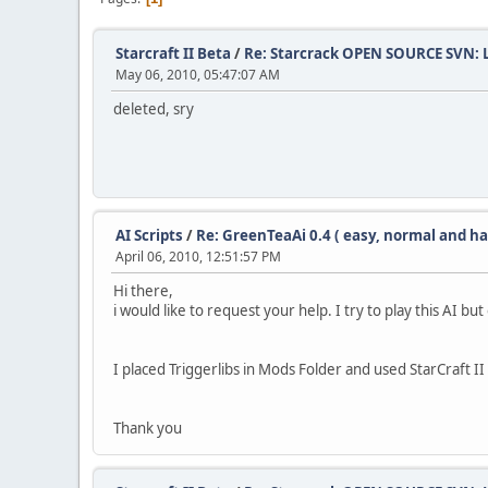
Starcraft II Beta
/
Re: Starcrack OPEN SOURCE SVN:
May 06, 2010, 05:47:07 AM
deleted, sry
AI Scripts
/
Re: GreenTeaAi 0.4 ( easy, normal and ha
April 06, 2010, 12:51:57 PM
Hi there,
i would like to request your help. I try to play this AI 
I placed Triggerlibs in Mods Folder and used StarCraft 
Thank you