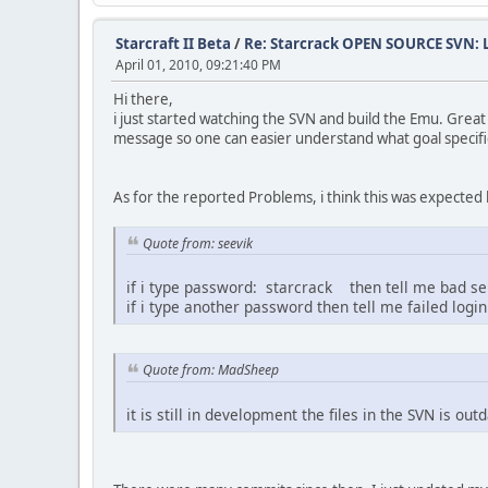
Starcraft II Beta
/
Re: Starcrack OPEN SOURCE SVN:
April 01, 2010, 09:21:40 PM
Hi there,
i just started watching the SVN and build the Emu. Grea
message so one can easier understand what goal specif
As for the reported Problems, i think this was expected
Quote from: seevik
if i type password: starcrack then tell me bad ser
if i type another password then tell me failed login
Quote from: MadSheep
it is still in development the files in the SVN is out