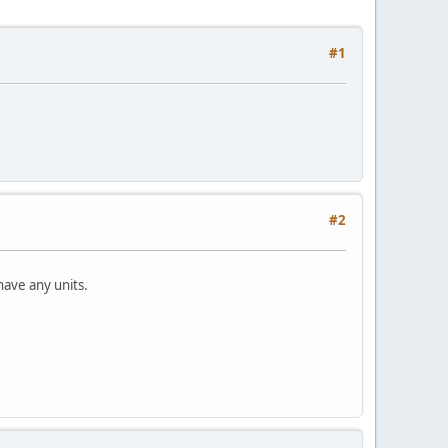
#1
#2
have any units.