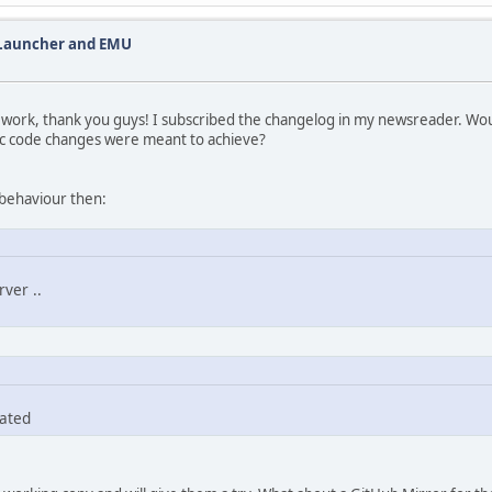
 Launcher and EMU
t work, thank you guys! I subscribed the changelog in my newsreader. Woul
ic code changes were meant to achieve?
 behaviour then:
ver ..
dated