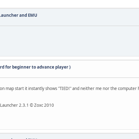
 Launcher and EMU
rd for beginner to advance player )
but on map start it instantly shows "TIED!" and neither me nor the computer 
II Launcher 2.3.1 © Zoxc 2010