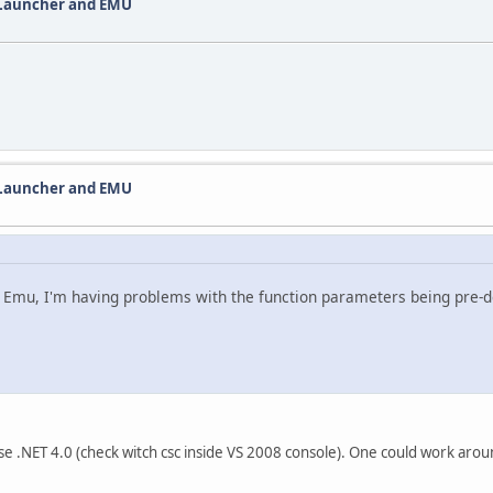
 Launcher and EMU
 Launcher and EMU
 Emu, I'm having problems with the function parameters being pre-def
use .NET 4.0 (check witch csc inside VS 2008 console). One could work aro