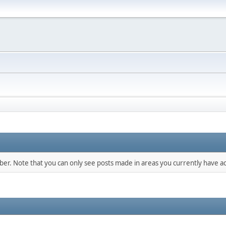
mber. Note that you can only see posts made in areas you currently have ac